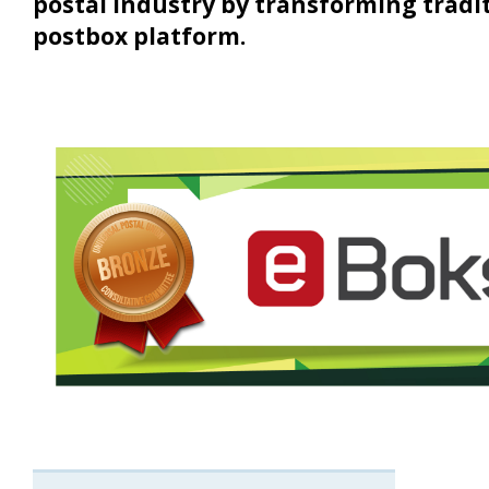
postal industry by transforming traditi
postbox platform.