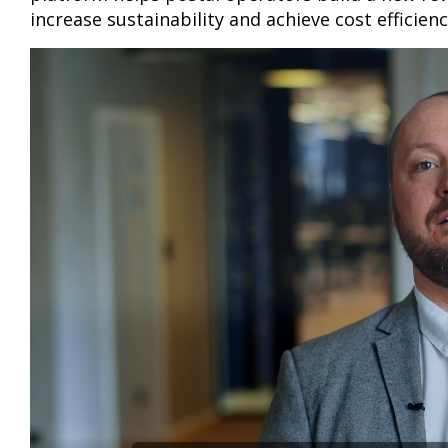
increase sustainability and achieve cost efficien