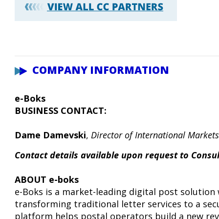
COMPANY INFORMATION
e-Boks
BUSINESS CONTACT:
Dame Damevski
,
Director of International Markets
Contact details available upon request to Cons
ABOUT e-boks
e-Boks is a market-leading digital post solution 
transforming traditional letter services to a se
platform helps postal operators build a new rev