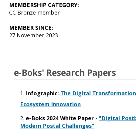
MEMBERSHIP CATEGORY:
CC Bronze member
MEMBER SINCE:
27 November 2023
e-Boks' Research Papers
1.
Infograp
hic:
The Digital Transformation 
Ecosystem Innovation
2.
e-Boks 2024 White Paper
-
"Digital Post
Modern Postal Challenges"