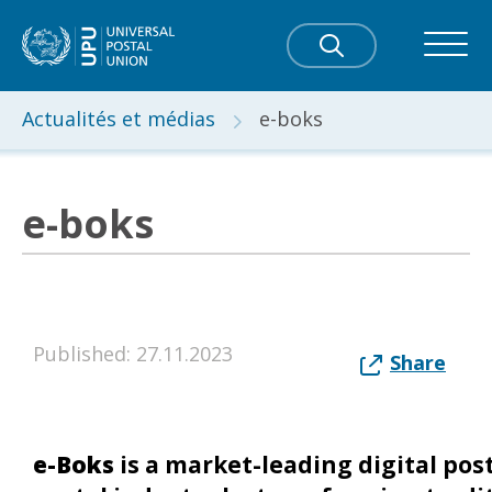
Actualités et médias
e-boks
e-boks
Published: 27.11.2023
Share
e-Boks
is a market-leading digital pos