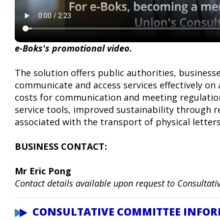
e-Boks's promotional video.
The solution offers public authorities, business
communicate and access services effectively on 
costs for communication and meeting regulations
service tools, improved sustainability through 
associated with the transport of physical letter
BUSINESS CONTACT:
Mr Eric Pong
Contact details available upon request to Consulta
CONSULTATIVE COMMITTEE INFO