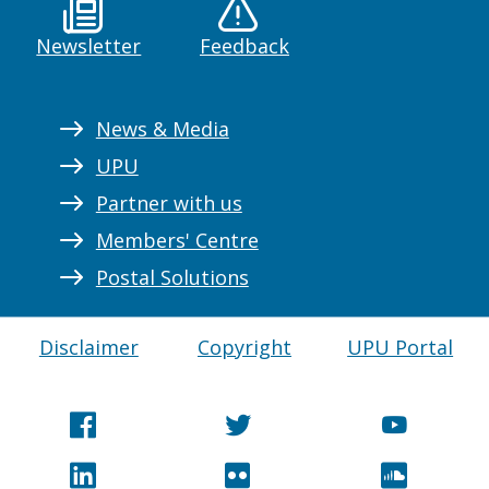
Newsletter
Feedback
News & Media
UPU
Partner with us
Members' Centre
Postal Solutions
Disclaimer
Copyright
UPU Portal