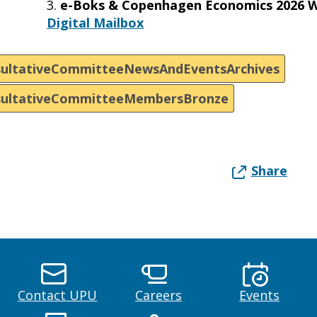
3.
e-Boks & Copenhagen Economics 2026 W
Digital Mailbox
ultativeCommitteeNewsAndEventsArchives
sultativeCommitteeMembersBronze
Share
Contact UPU
Careers
Events