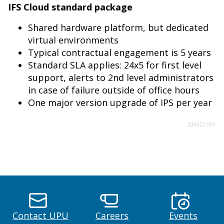
IFS Cloud standard package
Shared hardware platform, but dedicated
virtual environments
Typical contractual engagement is 5 years
Standard SLA applies: 24x5 for first level
support, alerts to 2nd level administrators
in case of failure outside of office hours
One major version upgrade of IPS per year
200522.001
Contact UPU
Careers
Events