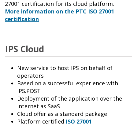
27001 certification for its cloud platform.
More information on the PTC ISO 27001
certification
IPS Cloud
New service to host IPS on behalf of
operators
Based on a successful experience with
IPS.POST
Deployment of the application over the
internet as SaaS
Cloud offer as a standard package
Platform certified
ISO 27001