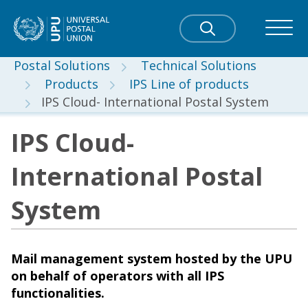
Postal Solutions
Technical Solutions
Products
IPS Line of products
IPS Cloud- International Postal System
IPS Cloud-
International Postal
System
Mail management system hosted by the UPU
on behalf of operators with all IPS
functionalities.