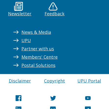
Newsletter
Feedback
News & Media
UPU
Partner with us
Members' Centre
Postal Solutions
Disclaimer
Copyright
UPU Portal