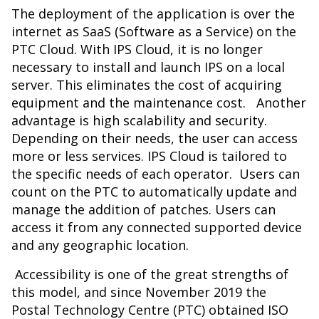
The deployment of the application is over the
internet as SaaS (Software as a Service) on the
PTC Cloud. With IPS Cloud, it is no longer
necessary to install and launch IPS on a local
server. This eliminates the cost of acquiring
equipment and the maintenance cost. Another
advantage is high scalability and security.
Depending on their needs, the user can access
more or less services. IPS Cloud is tailored to
the specific needs of each operator. Users can
count on the PTC to automatically update and
manage the addition of patches. Users can
access it from any connected supported device
and any geographic location.
Accessibility is one of the great strengths of
this model, and since November 2019 the
Postal Technology Centre (PTC) obtained ISO