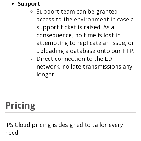
Support
Support team can be granted
access to the environment in case a
support ticket is raised. As a
consequence, no time is lost in
attempting to replicate an issue, or
uploading a database onto our FTP.
Direct connection to the EDI
network, no late transmissions any
longer
Pricing
IPS Cloud pricing is designed to tailor every
need.