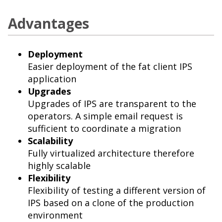
Advantages
Deployment
Easier deployment of the fat client IPS
application
Upgrades
Upgrades of IPS are transparent to the
operators. A simple email request is
sufficient to coordinate a migration
Scalability
Fully virtualized architecture therefore
highly scalable
Flexibility
Flexibility of testing a different version of
IPS based on a clone of the production
environment