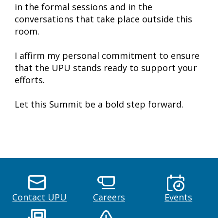
in the formal sessions and in the
conversations that take place outside this
room.
I affirm my personal commitment to ensure
that the UPU stands ready to support your
efforts.
Let this Summit be a bold step forward.
Contact UPU
Careers
Events