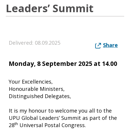
Leaders’ Summit
Delivered: 08.09.2025
Share
Monday, 8 September 2025 at 14.00
Your Excellencies,
Honourable Ministers,
Distinguished Delegates,
It is my honour to welcome you all to the
UPU Global Leaders’ Summit as part of the
th
28
Universal Postal Congress.