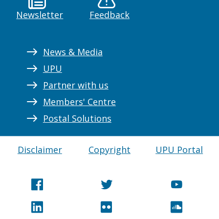
Newsletter
Feedback
News & Media
UPU
Partner with us
Members' Centre
Postal Solutions
Disclaimer
Copyright
UPU Portal