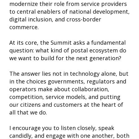
modernize their role from service providers
to central enablers of national development,
digital inclusion, and cross-border
commerce.
At its core, the Summit asks a fundamental
question: what kind of postal ecosystem do
we want to build for the next generation?
The answer lies not in technology alone, but
in the choices governments, regulators and
operators make about collaboration,
competition, service models, and putting
our citizens and customers at the heart of
all that we do.
I encourage you to listen closely, speak
candidly, and engage with one another, both