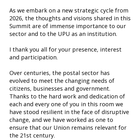
As we embark on a new strategic cycle from
2026, the thoughts and visions shared in this
Summit are of immense importance to our
sector and to the UPU as an institution.
I thank you all for your presence, interest
and participation.
Over centuries, the postal sector has
evolved to meet the changing needs of
citizens, businesses and government.
Thanks to the hard work and dedication of
each and every one of you in this room we
have stood resilient in the face of disruptive
change, and we have worked as one to
ensure that our Union remains relevant for
the 21st century.