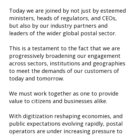
Today we are joined by not just by esteemed
ministers, heads of regulators, and CEOs,
but also by our industry partners and
leaders of the wider global postal sector.
This is a testament to the fact that we are
progressively broadening our engagement
across sectors, institutions and geographies
to meet the demands of our customers of
today and tomorrow.
We must work together as one to provide
value to citizens and businesses alike.
With digitization reshaping economies, and
public expectations evolving rapidly, postal
operators are under increasing pressure to