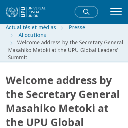
Actualités et médias
Presse
Allocutions
Welcome address by the Secretary General
Masahiko Metoki at the UPU Global Leaders’
Summit
Welcome address by
the Secretary General
Masahiko Metoki at
the UPU Global