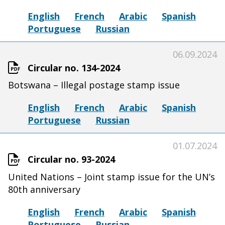
English
French
Arabic
Spanish
Portuguese
Russian
06.09.2024
Circular no. 134-2024
Botswana – Illegal postage stamp issue
English
French
Arabic
Spanish
Portuguese
Russian
01.07.2024
Circular no. 93-2024
United Nations – Joint stamp issue for the UN’s
80th anniversary
English
French
Arabic
Spanish
Portuguese
Russian