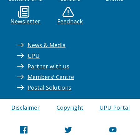
Newsletter
Feedback
News & Media
UPU
Partner with us
Members' Centre
Postal Solutions
Disclaimer
Copyright
UPU Portal