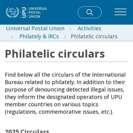
Universal Postal Union
Activities
Philately & IRCs
Philatelic circulars
Philatelic circulars
Find below all the circulars of the International
Bureau related to philately. In addition to their
purpose of denouncing detected illegal issues,
they inform the designated operators of UPU
member countries on various topics
(regulations, commemorative issues, etc.).
2025 Circulars