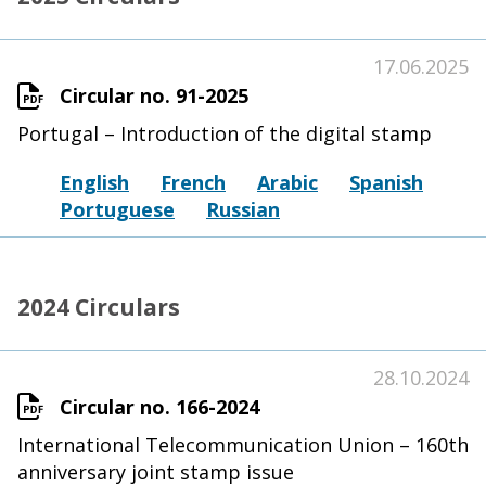
17.06.2025
Circular no. 91-2025
Portugal – Introduction of the digital stamp
English
French
Arabic
Spanish
Portuguese
Russian
2024 Circulars
28.10.2024
Circular no. 166-2024
International Telecommunication Union – 160th
anniversary joint stamp issue