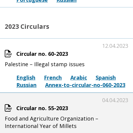
2023 Circulars
12.04.2023
Circular no. 60-2023
Palestine – Illegal stamp issues
English
French
Arabic
Spanish
Russian
Annex-to-circular-no-060-2023
04.04.2023
Circular no. 55-2023
Food and Agriculture Organization –
International Year of Millets