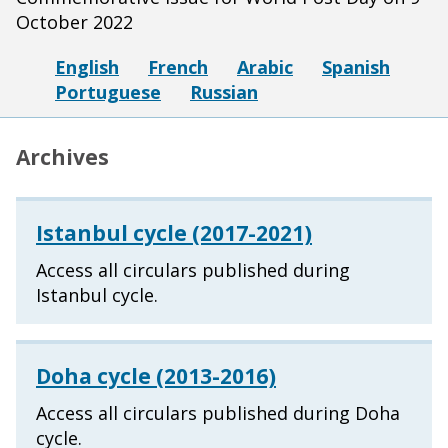
October 2022
English
French
Arabic
Spanish
Portuguese
Russian
Archives
Istanbul cycle (2017-2021)
Access all circulars published during
Istanbul cycle.
Doha cycle (2013-2016)
Access all circulars published during Doha
cycle.