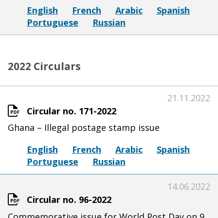
English
French
Arabic
Spanish
Portuguese
Russian
2022 Circulars
21.11.2022
Circular no. 171-2022
Ghana – Illegal postage stamp issue
English
French
Arabic
Spanish
Portuguese
Russian
14.06.2022
Circular no. 96-2022
Commemorative issue for World Post Day on 9