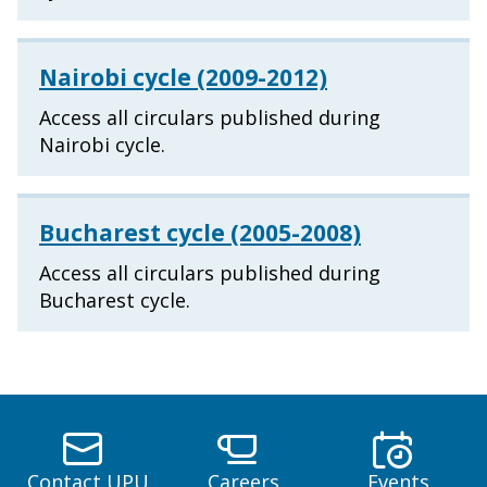
Nairobi cycle (2009-2012)
Access all circulars published during
Nairobi cycle.
Bucharest cycle (2005-2008)
Access all circulars published during
Bucharest cycle.
Contact UPU
Careers
Events