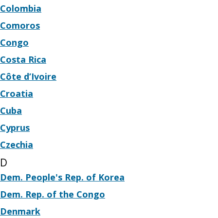
Colombia
Comoros
Congo
Costa Rica
Côte d’Ivoire
Croatia
Cuba
Cyprus
Czechia
D
Dem. People's Rep. of Korea
Dem. Rep. of the Congo
Denmark