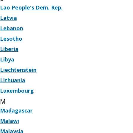
Lao People's Dem. Rep.
Latvia
Lebanon
Lesotho
Liberia
Libya
Liechtenstein
Lithuania
Luxembourg
M
Madagascar
Malawi
Malaysia