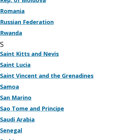
Rep. of Moldova
Romania
Russian Federation
Rwanda
S
Saint Kitts and Nevis
Saint Lucia
Saint Vincent and the Grenadines
Samoa
San Marino
Sao Tome and Principe
Saudi Arabia
Senegal