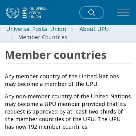
Universal Postal Union
About UPU
Member Countries
Member countries
Any member country of the United Nations
may become a member of the UPU.
Any non-member country of the United Nations
may become a UPU member provided that its
request is approved by at least two-thirds of
the member countries of the UPU. The UPU
has now 192 member countries.