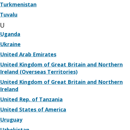
Turkmenistan
Tuvalu
U
Uganda
Ukraine
United Arab Emirates
United Kingdom of Great Britain and Northern
Ireland (Overseas Territories)
United Kingdom of Great Britain and Northern
Ireland
United Rep. of Tanzania
United States of America
Uruguay
Uzbekistan