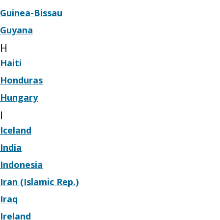
Guinea-Bissau
Guyana
H
Haiti
Honduras
Hungary
I
Iceland
India
Indonesia
Iran (Islamic Rep.)
Iraq
Ireland