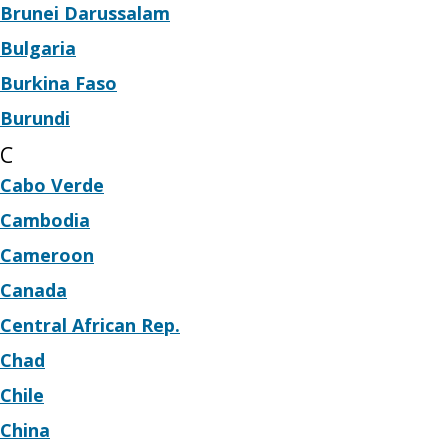
Brunei Darussalam
Bulgaria
Burkina Faso
Burundi
C
Cabo Verde
Cambodia
Cameroon
Canada
Central African Rep.
Chad
Chile
China