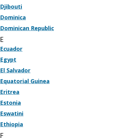
Djibouti
Dominica
Dominican Republic
E
Ecuador
Egypt
El Salvador
Equatorial Guinea
Eritrea
Estonia
Eswatini
Ethiopia
F