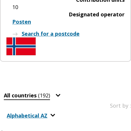
10
Designated operator
Posten
Search for a postcode
All countries
(192)
Sort by :
Alphabetical AZ