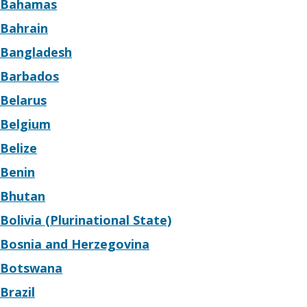
Bahamas
Bahrain
Bangladesh
Barbados
Belarus
Belgium
Belize
Benin
Bhutan
Bolivia (Plurinational State)
Bosnia and Herzegovina
Botswana
Brazil