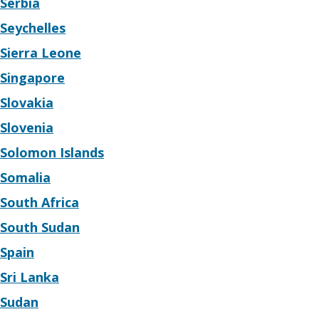
Serbia
Seychelles
Sierra Leone
Singapore
Slovakia
Slovenia
Solomon Islands
Somalia
South Africa
South Sudan
Spain
Sri Lanka
Sudan