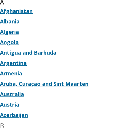
A
Afghanistan
Albania
Algeria
Angola
Antigua and Barbuda
Argentina
Armenia
Aruba, Curaçao and Sint Maarten
Australia
Austria
Azerbaijan
B