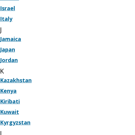
Israel
Italy
J
Jamaica
Japan
Jordan
K
Kazakhstan
Kenya
Kiribati
Kuwait
Kyrgyzstan
L