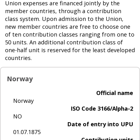
Union expenses are financed jointly by the
member countries, through a contribution
class system. Upon admission to the Union,
new member countries are free to choose one
of ten contribution classes ranging from one to
50 units. An additional contribution class of
one-half unit is reserved for the least developed
countries.
Norway
Official name
Norway
ISO Code 3166/Alpha-2
NO
Date of entry into UPU
01.07.1875
Contribution units