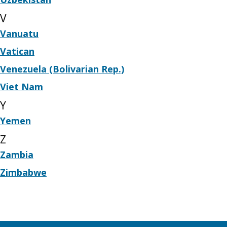
V
Vanuatu
Vatican
Venezuela (Bolivarian Rep.)
Viet Nam
Y
Yemen
Z
Zambia
Zimbabwe