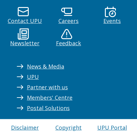
Contact UPU
Careers
Events
Newsletter
Feedback
News & Media
UPU
Partner with us
Members' Centre
Postal Solutions
Disclaimer
Copyright
UPU Portal