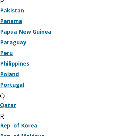
P
Pakistan
Panama
Papua New Guinea
Paraguay
Peru
Philippines
Poland
Portugal
Q
Qatar
R
Rep. of Korea