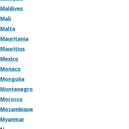
Maldives
Mali
Malta
Mauritania
Mauritius
Mexico
Monaco
Mongolia
Montenegro
Morocco
Mozambique
Myanmar