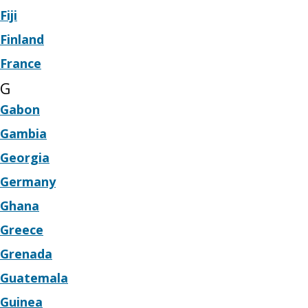
Fiji
Finland
France
G
Gabon
Gambia
Georgia
Germany
Ghana
Greece
Grenada
Guatemala
Guinea