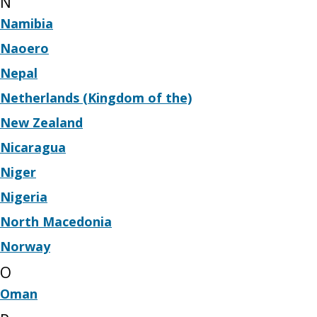
N
Namibia
Naoero
Nepal
Netherlands (Kingdom of the)
New Zealand
Nicaragua
Niger
Nigeria
North Macedonia
Norway
O
Oman