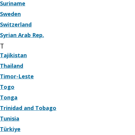
Suriname
Sweden
Switzerland
Syrian Arab Rep.
T
Tajikistan
Thailand
Timor-Leste
Togo
Tonga
Trinidad and Tobago
Tunisia
Türkiye