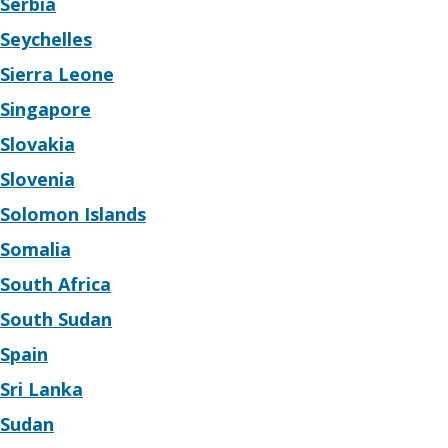
Serbia
Seychelles
Sierra Leone
Singapore
Slovakia
Slovenia
Solomon Islands
Somalia
South Africa
South Sudan
Spain
Sri Lanka
Sudan