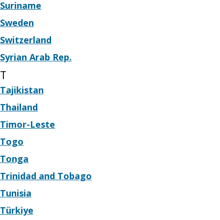
Suriname
Sweden
Switzerland
Syrian Arab Rep.
T
Tajikistan
Thailand
Timor-Leste
Togo
Tonga
Trinidad and Tobago
Tunisia
Türkiye