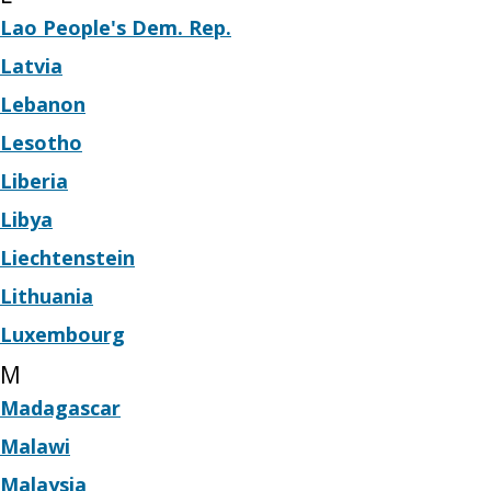
Lao People's Dem. Rep.
Latvia
Lebanon
Lesotho
Liberia
Libya
Liechtenstein
Lithuania
Luxembourg
M
Madagascar
Malawi
Malaysia