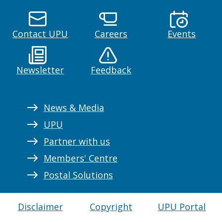
Contact UPU
Careers
Events
Newsletter
Feedback
News & Media
UPU
Partner with us
Members' Centre
Postal Solutions
Disclaimer
Copyright
UPU Portal