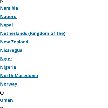
N
Namibia
Naoero
Nepal
Netherlands (Kingdom of the)
New Zealand
Nicaragua
Niger
Nigeria
North Macedonia
Norway
O
Oman