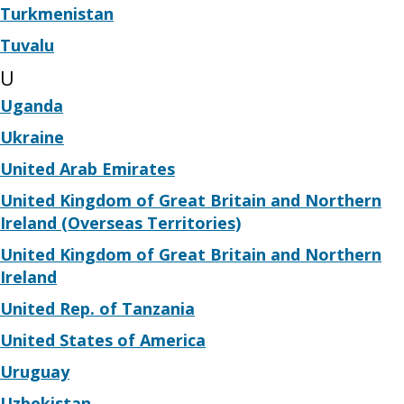
Turkmenistan
Tuvalu
U
Uganda
Ukraine
United Arab Emirates
United Kingdom of Great Britain and Northern
Ireland (Overseas Territories)
United Kingdom of Great Britain and Northern
Ireland
United Rep. of Tanzania
United States of America
Uruguay
Uzbekistan