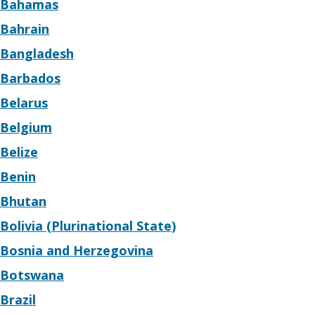
Bahamas
Bahrain
Bangladesh
Barbados
Belarus
Belgium
Belize
Benin
Bhutan
Bolivia (Plurinational State)
Bosnia and Herzegovina
Botswana
Brazil