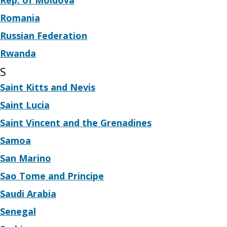
Rep. of Moldova
Romania
Russian Federation
Rwanda
S
Saint Kitts and Nevis
Saint Lucia
Saint Vincent and the Grenadines
Samoa
San Marino
Sao Tome and Principe
Saudi Arabia
Senegal