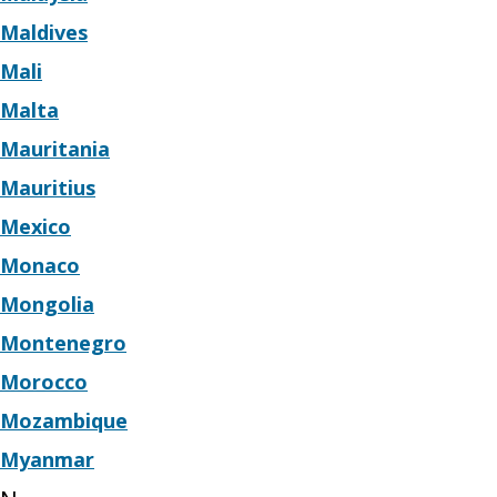
Maldives
Mali
Malta
Mauritania
Mauritius
Mexico
Monaco
Mongolia
Montenegro
Morocco
Mozambique
Myanmar