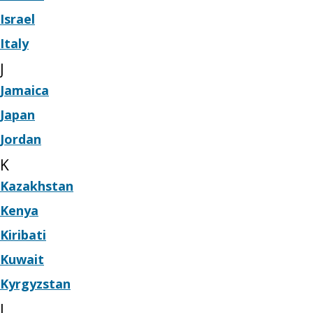
Israel
Italy
J
Jamaica
Japan
Jordan
K
Kazakhstan
Kenya
Kiribati
Kuwait
Kyrgyzstan
L