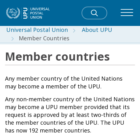
Universal Postal Union
About UPU
Member Countries
Member countries
Any member country of the United Nations
may become a member of the UPU.
Any non-member country of the United Nations
may become a UPU member provided that its
request is approved by at least two-thirds of
the member countries of the UPU. The UPU
has now 192 member countries.