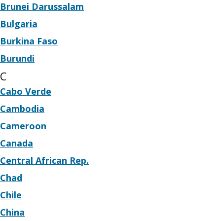
Brunei Darussalam
Bulgaria
Burkina Faso
Burundi
C
Cabo Verde
Cambodia
Cameroon
Canada
Central African Rep.
Chad
Chile
China