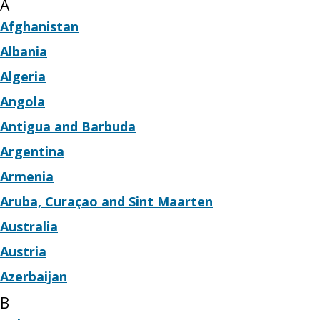
A
Afghanistan
Albania
Algeria
Angola
Antigua and Barbuda
Argentina
Armenia
Aruba, Curaçao and Sint Maarten
Australia
Austria
Azerbaijan
B