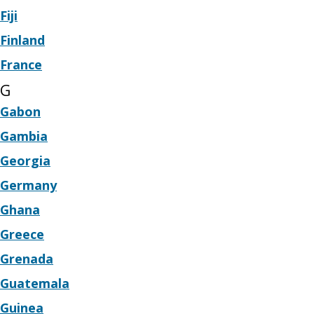
Fiji
Finland
France
G
Gabon
Gambia
Georgia
Germany
Ghana
Greece
Grenada
Guatemala
Guinea