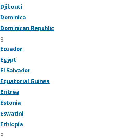
Djibouti
Dominica
Dominican Republic
E
Ecuador
Egypt
El Salvador
Equatorial Guinea
Eritrea
Estonia
Eswatini
Ethiopia
F