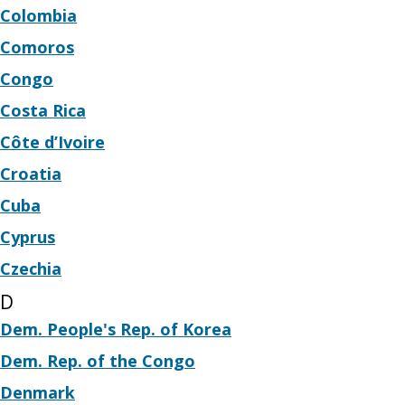
Colombia
Comoros
Congo
Costa Rica
Côte d’Ivoire
Croatia
Cuba
Cyprus
Czechia
D
Dem. People's Rep. of Korea
Dem. Rep. of the Congo
Denmark