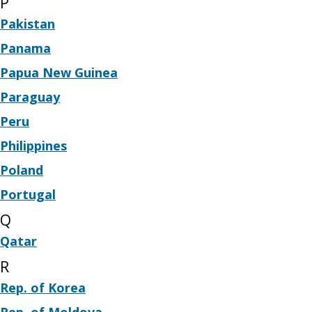
P
Pakistan
Panama
Papua New Guinea
Paraguay
Peru
Philippines
Poland
Portugal
Q
Qatar
R
Rep. of Korea