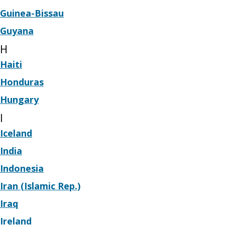
Guinea-Bissau
Guyana
H
Haiti
Honduras
Hungary
I
Iceland
India
Indonesia
Iran (Islamic Rep.)
Iraq
Ireland