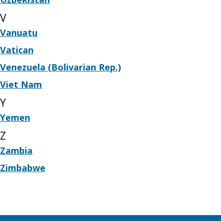
V
Vanuatu
Vatican
Venezuela (Bolivarian Rep.)
Viet Nam
Y
Yemen
Z
Zambia
Zimbabwe