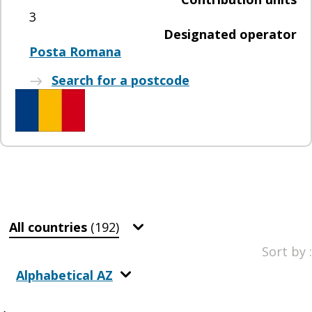
3
Designated operator
Posta Romana
Search for a postcode
All countries
(192)
Sort by :
Alphabetical AZ