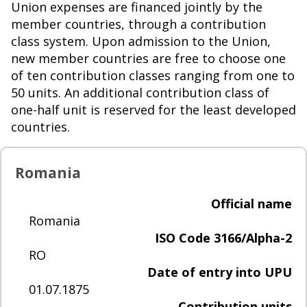
Union expenses are financed jointly by the
member countries, through a contribution
class system. Upon admission to the Union,
new member countries are free to choose one
of ten contribution classes ranging from one to
50 units. An additional contribution class of
one-half unit is reserved for the least developed
countries.
Romania
Official name
Romania
ISO Code 3166/Alpha-2
RO
Date of entry into UPU
01.07.1875
Contribution units