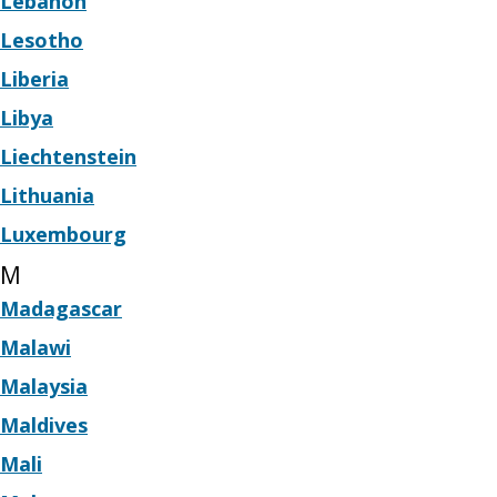
Lebanon
Lesotho
Liberia
Libya
Liechtenstein
Lithuania
Luxembourg
M
Madagascar
Malawi
Malaysia
Maldives
Mali