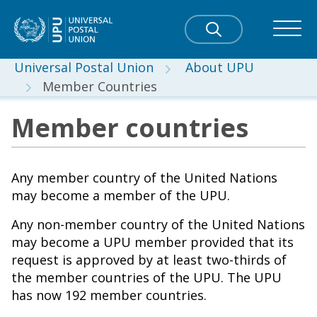
Universal Postal Union
About UPU
Member Countries
Member countries
Any member country of the United Nations
may become a member of the UPU.
Any non-member country of the United Nations
may become a UPU member provided that its
request is approved by at least two-thirds of
the member countries of the UPU. The UPU
has now 192 member countries.