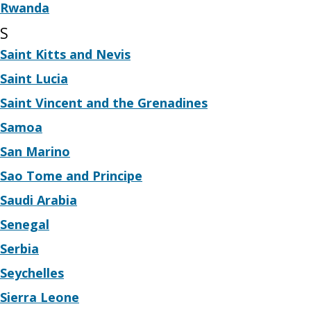
Rwanda
S
Saint Kitts and Nevis
Saint Lucia
Saint Vincent and the Grenadines
Samoa
San Marino
Sao Tome and Principe
Saudi Arabia
Senegal
Serbia
Seychelles
Sierra Leone