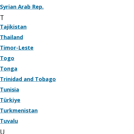
Syrian Arab Rep.
T
Tajikistan
Thailand
Timor-Leste
Togo
Tonga
Trinidad and Tobago
Tunisia
Türkiye
Turkmenistan
Tuvalu
U