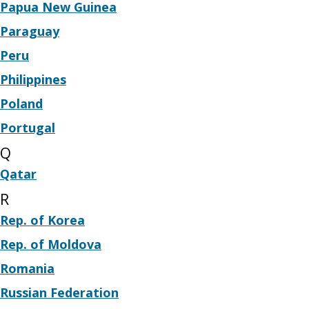
Papua New Guinea
Paraguay
Peru
Philippines
Poland
Portugal
Q
Qatar
R
Rep. of Korea
Rep. of Moldova
Romania
Russian Federation