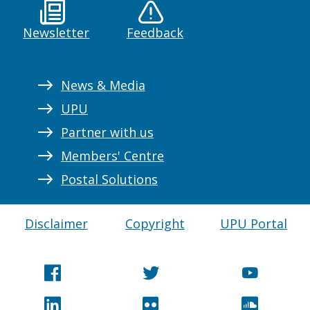
Newsletter
Feedback
News & Media
UPU
Partner with us
Members' Centre
Postal Solutions
Disclaimer
Copyright
UPU Portal