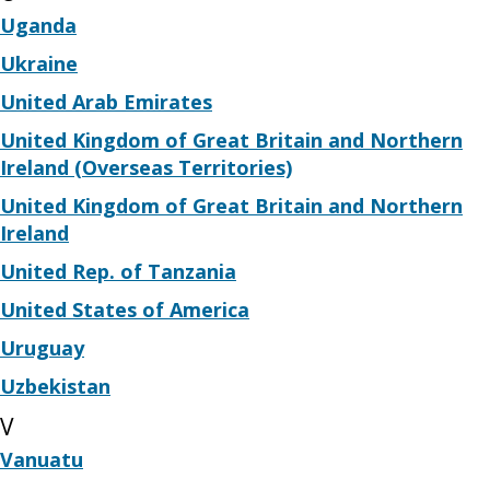
Uganda
Ukraine
United Arab Emirates
United Kingdom of Great Britain and Northern
Ireland (Overseas Territories)
United Kingdom of Great Britain and Northern
Ireland
United Rep. of Tanzania
United States of America
Uruguay
Uzbekistan
V
Vanuatu