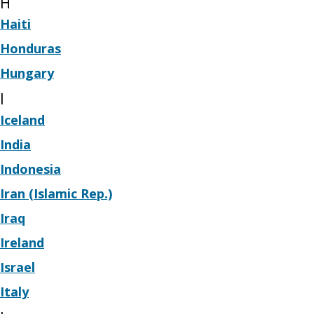
H
Haiti
Honduras
Hungary
I
Iceland
India
Indonesia
Iran (Islamic Rep.)
Iraq
Ireland
Israel
Italy