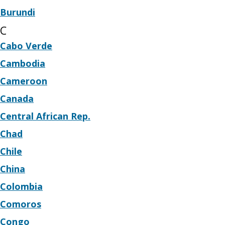
Burundi
C
Cabo Verde
Cambodia
Cameroon
Canada
Central African Rep.
Chad
Chile
China
Colombia
Comoros
Congo