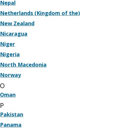
Nepal
Netherlands (Kingdom of the)
New Zealand
Nicaragua
Niger
Nigeria
North Macedonia
Norway
O
Oman
P
Pakistan
Panama