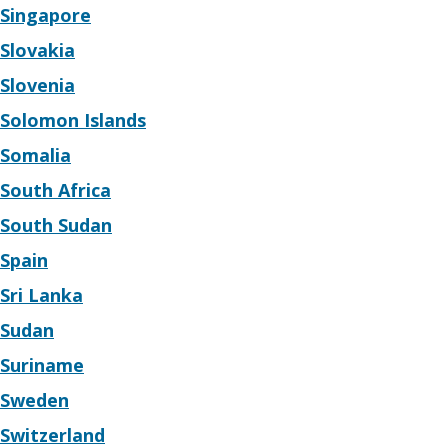
Singapore
Slovakia
Slovenia
Solomon Islands
Somalia
South Africa
South Sudan
Spain
Sri Lanka
Sudan
Suriname
Sweden
Switzerland