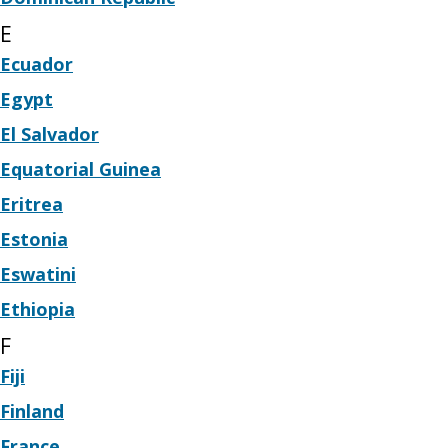
E
Ecuador
Egypt
El Salvador
Equatorial Guinea
Eritrea
Estonia
Eswatini
Ethiopia
F
Fiji
Finland
France