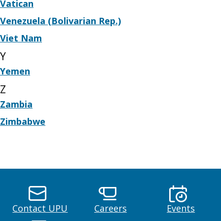
Vatican
Venezuela (Bolivarian Rep.)
Viet Nam
Y
Yemen
Z
Zambia
Zimbabwe
Contact UPU
Careers
Events