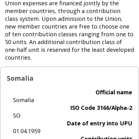
Union expenses are financed jointly by the
member countries, through a contribution
class system. Upon admission to the Union,
new member countries are free to choose one
of ten contribution classes ranging from one to
50 units. An additional contribution class of
one-half unit is reserved for the least developed
countries.
Somalia
Official name
Somalia
ISO Code 3166/Alpha-2
SO
Date of entry into UPU
01.04.1959
Contribution units