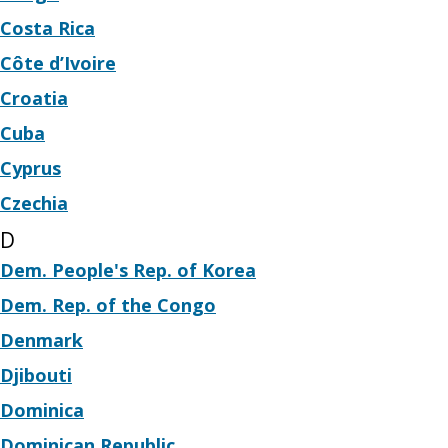
Costa Rica
Côte d’Ivoire
Croatia
Cuba
Cyprus
Czechia
D
Dem. People's Rep. of Korea
Dem. Rep. of the Congo
Denmark
Djibouti
Dominica
Dominican Republic