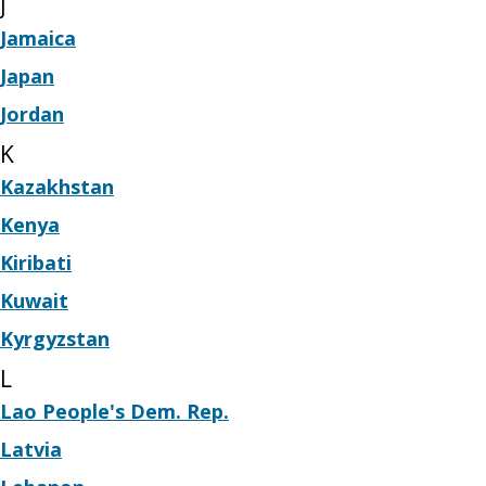
J
Jamaica
Japan
Jordan
K
Kazakhstan
Kenya
Kiribati
Kuwait
Kyrgyzstan
L
Lao People's Dem. Rep.
Latvia