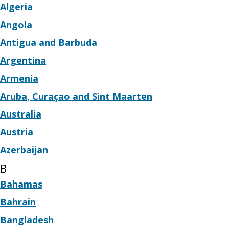
Algeria
Angola
Antigua and Barbuda
Argentina
Armenia
Aruba, Curaçao and Sint Maarten
Australia
Austria
Azerbaijan
B
Bahamas
Bahrain
Bangladesh