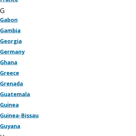
G
Gabon
Gambia
Georgia
Germany
Ghana
Greece
Grenada
Guatemala
Guinea
Guinea-Bissau
Guyana