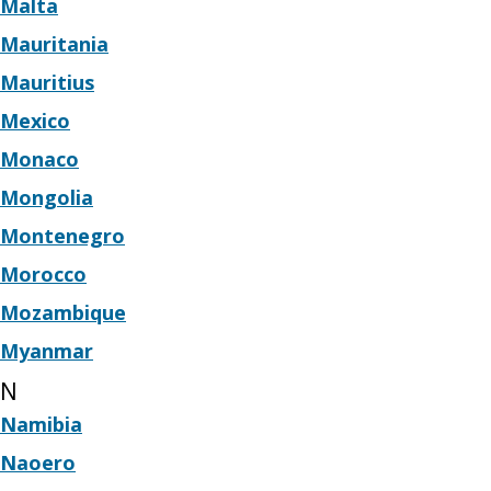
Malta
Mauritania
Mauritius
Mexico
Monaco
Mongolia
Montenegro
Morocco
Mozambique
Myanmar
N
Namibia
Naoero