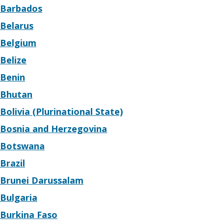
Barbados
Belarus
Belgium
Belize
Benin
Bhutan
Bolivia (Plurinational State)
Bosnia and Herzegovina
Botswana
Brazil
Brunei Darussalam
Bulgaria
Burkina Faso