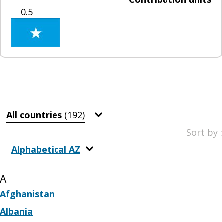
0.5
All countries
(192)
Sort by :
Alphabetical AZ
A
Afghanistan
Albania