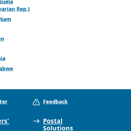
zuela
varian Rep.)
 Nam
en
ia
abwe
ter
Feedback
rs'
Postal
Solutions