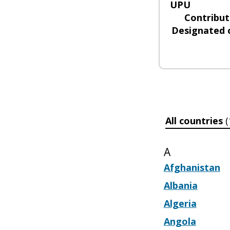
UPU
Contribut
Designated 
All countries
(
A
Afghanistan
Albania
Algeria
Angola