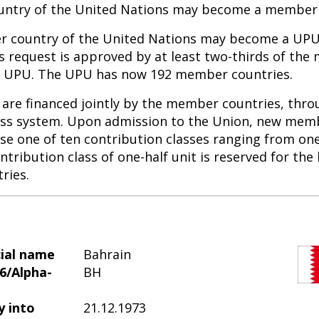
ntry of the United Nations may become a member 
 country of the United Nations may become a U
ts request is approved by at least two-thirds of th
he UPU. The UPU has now 192 member countries.
are financed jointly by the member countries, thro
ass system. Upon admission to the Union, new mem
se one of ten contribution classes ranging from one
ntribution class of one-half unit is reserved for the 
ries.
cial name
Bahrain
6/Alpha-
BH
y into
21.12.1973