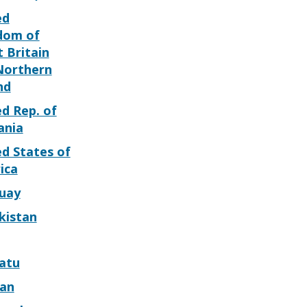
ed
dom of
 Britain
Northern
nd
d Rep. of
ania
d States of
ica
uay
kistan
atu
can