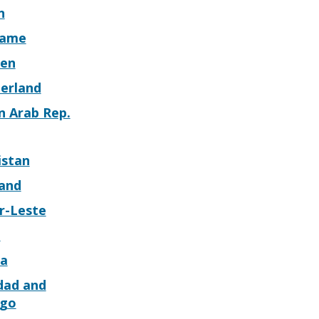
n
name
en
zerland
n Arab Rep.
istan
land
r-Leste
o
a
dad and
go