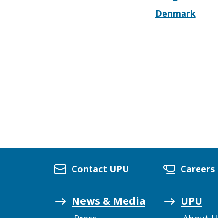
Denmark
Contact UPU
Careers
News & Media
UPU