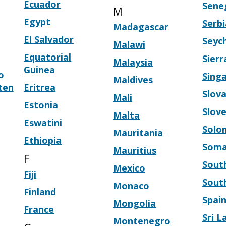
Ecuador
Sene
M
Egypt
Serbi
Madagascar
El Salvador
Seych
Malawi
Equatorial
Sier
Malaysia
Guinea
o
Sing
Maldives
ten
Eritrea
Slova
Mali
Estonia
Slove
Malta
Eswatini
Solo
Mauritania
Ethiopia
Soma
Mauritius
F
South
Mexico
Fiji
Sout
Monaco
Finland
Spai
Mongolia
France
Sri L
Montenegro