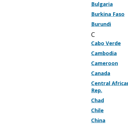
Bulgaria
Burkina Faso
Burundi
C
Cabo Verde
Cambodia
Cameroon
Canada
Central Africa
Rep.
Chad
Chile
China