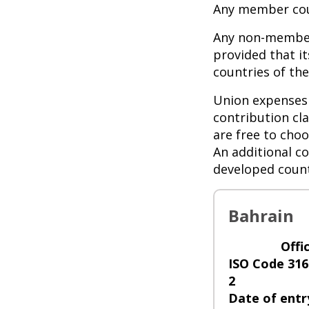
Any member cou
Any non-member
provided that i
countries of t
Union expenses 
contribution cl
are free to choo
An additional co
developed count
Bahrain
Offi
ISO Code 316
2
Date of entr