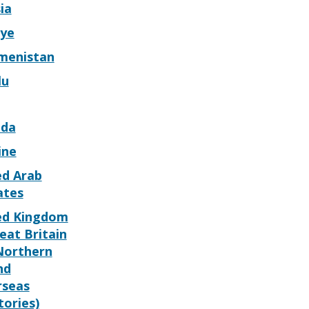
ia
iye
menistan
lu
da
ine
ed Arab
ates
ed Kingdom
eat Britain
Northern
nd
rseas
tories)