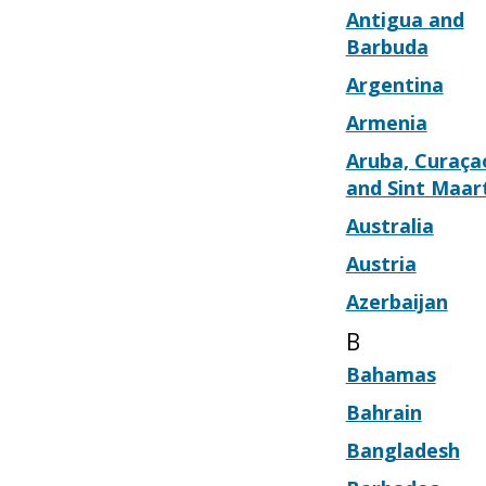
Antigua and
Barbuda
Argentina
Armenia
Aruba, Curaça
and Sint Maar
Australia
Austria
Azerbaijan
B
Bahamas
Bahrain
Bangladesh