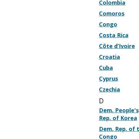
Colombia
Comoros
Congo
Costa Rica
Côte d’Ivoire
Croatia
Cuba
Cyprus
Czechia
D
Dem. People's
Rep. of Korea
Dem. Rep. of 
Congo