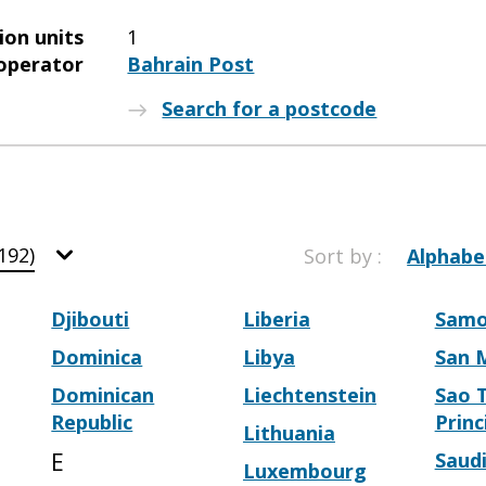
ion units
1
operator
Bahrain Post
Search for a postcode
192)
Sort by :
Alphabe
Djibouti
Liberia
Sam
Dominica
Libya
San 
Dominican
Liechtenstein
Sao 
Republic
Princ
Lithuania
E
Saudi
Luxembourg