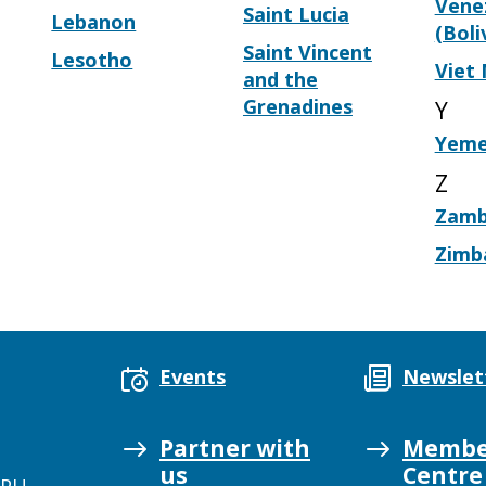
Vene
Saint Lucia
Lebanon
(Boli
Saint Vincent
Lesotho
Viet
and the
Grenadines
Y
Yem
Z
Zamb
Zimb
Events
Newslet
Partner with
Membe
us
Centre