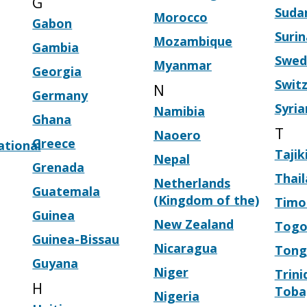
G
Suda
Morocco
Gabon
Suri
Mozambique
Gambia
Swed
Myanmar
Georgia
Swit
N
Germany
Syria
Namibia
Ghana
T
Naoero
Greece
ational
Tajik
Nepal
Grenada
Thai
Netherlands
Guatemala
(Kingdom of the)
Timo
Guinea
New Zealand
Tog
Guinea-Bissau
Nicaragua
Tong
Guyana
Niger
Trini
H
Toba
Nigeria