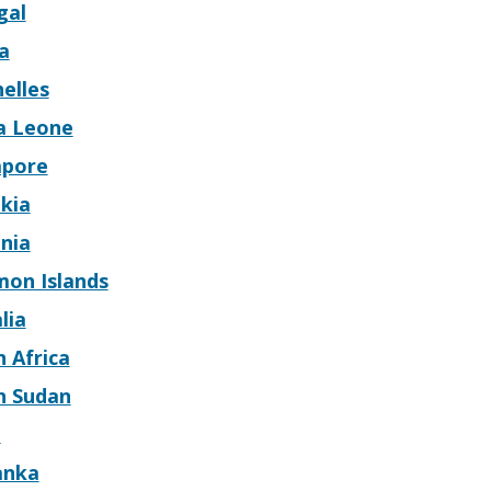
gal
a
elles
ra Leone
apore
kia
nia
mon Islands
lia
 Africa
h Sudan
n
anka