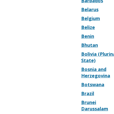
Barbados
Belarus
Belgium
Belize
Benin
Bhutan
Bolivia (Plurin
State)
Bosnia and
Herzegovina
Botswana
Brazil
Brunei
Darussalam