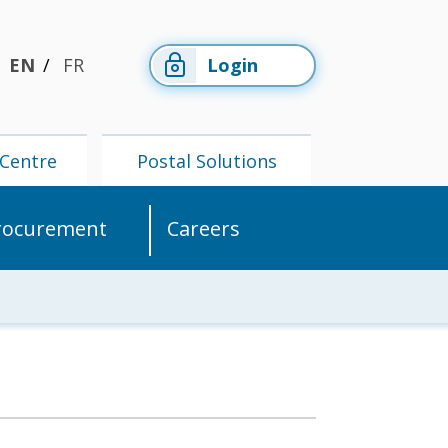
EN
FR
Login
Centre
Postal Solutions
rocurement
Careers
Members'
Postal
Centre
Solutions