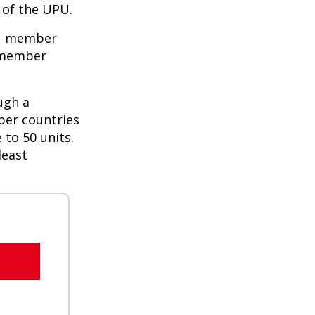
of the UPU.
PU member
e member
ugh a
ber countries
 to 50 units.
least