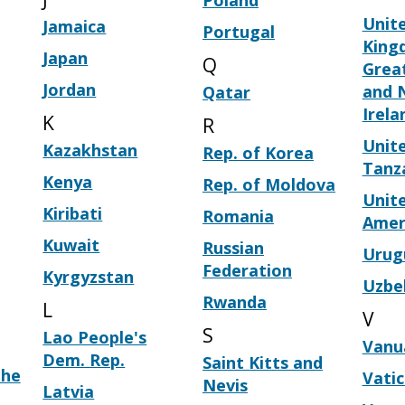
Poland
Unit
Jamaica
Portugal
King
Japan
Q
Great
Jordan
and 
Qatar
Irela
K
R
Unite
Kazakhstan
Rep. of Korea
Tanz
Kenya
Rep. of Moldova
Unite
Kiribati
Romania
Amer
Kuwait
Russian
Urug
Federation
Kyrgyzstan
Uzbe
Rwanda
L
V
S
Lao People's
Vanu
Dem. Rep.
Saint Kitts and
the
Vati
Nevis
Latvia