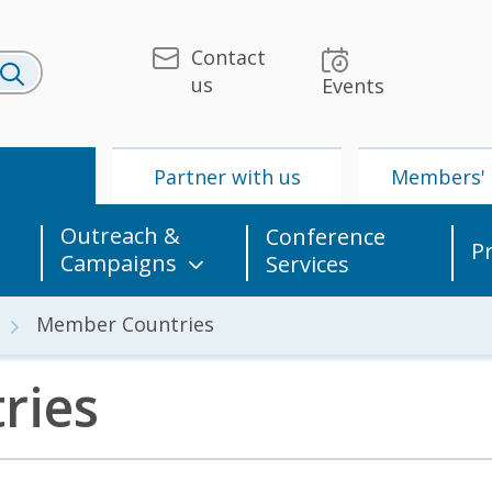
Contact
us
Events
U
Partner with us
Members' 
Outreach &
Conference
P
Campaigns
Services
Member Countries
ries
 & Media
UPU
Partner with us