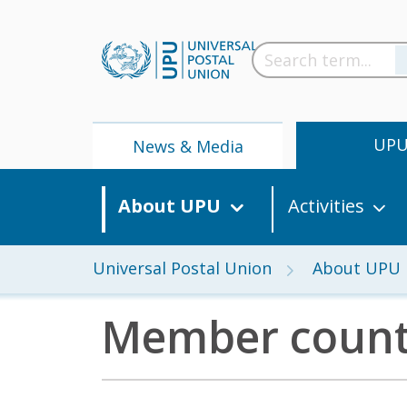
UP
News & Media
About UPU
Activities
Universal Postal Union
About UPU
Member count
News