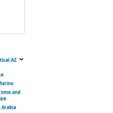
tical AZ
oa
Marino
Tome and
ipe
 Arabia