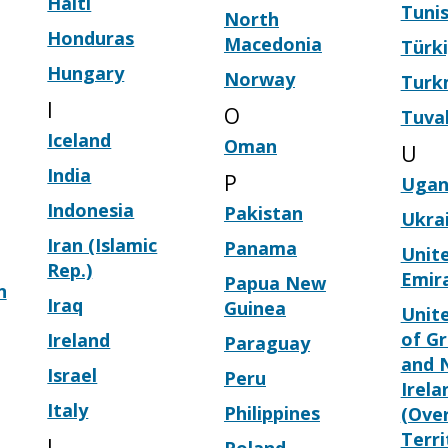
Haiti
Tunis
North
Honduras
Macedonia
Türk
Hungary
Norway
Turk
I
O
Tuva
Iceland
Oman
U
India
P
Ugan
Indonesia
Pakistan
Ukra
Iran (Islamic
Panama
Unit
Rep.)
Emir
Papua New
n
Iraq
Guinea
Unit
of Gr
Ireland
Paraguay
and 
Israel
Peru
Irela
Italy
Philippines
(Ove
Terri
J