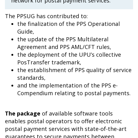
network for postal payment services.
The PPSUG has contributed to:
the finalization of the PPS Operational
Guide,
the update of the PPS Multilateral
Agreement and PPS AML/CFT rules,
the deployment of the UPU’s collective
PosTransfer trademark,
the establishment of PPS quality of service
standards,
and the implementation of the PPS e-
Compendium relating to postal payments.
The package
of available software tools
enables postal operators to offer electronic
postal payment services with state-of-the-art
guarantees to secure payments between