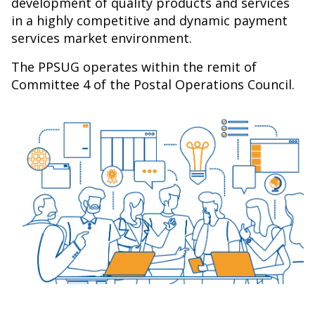
development of quality products and services
in a highly competitive and dynamic payment
services market environment.
The PPSUG operates within the remit of
Committee 4 of the Postal Operations Council.