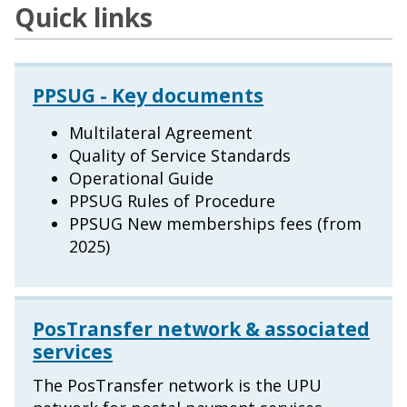
Quick links
PPSUG - Key documents
Multilateral Agreement
Quality of Service Standards
Operational Guide
PPSUG Rules of Procedure
PPSUG New memberships fees (from
2025)
PosTransfer network & associated
services
The PosTransfer network is the UPU