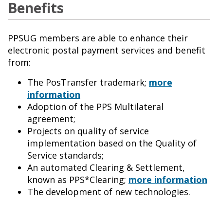
Benefits
PPSUG members are able to enhance their
electronic postal payment services and benefit
from:
The PosTransfer trademark;
more
information
Adoption of the PPS Multilateral
agreement;
Projects on quality of service
implementation based on the Quality of
Service standards;
An automated Clearing & Settlement,
known as PPS*Clearing;
more information
The development of new technologies.