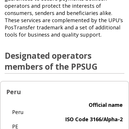
operators and protect the interests of
consumers, senders and beneficiaries alike.
These services are complemented by the UPU’s
PosTransfer trademark and a set of additional
tools for business and quality support.
Designated operators
members of the PPSUG
Peru
Official name
Peru
ISO Code 3166/Alpha-2
PE