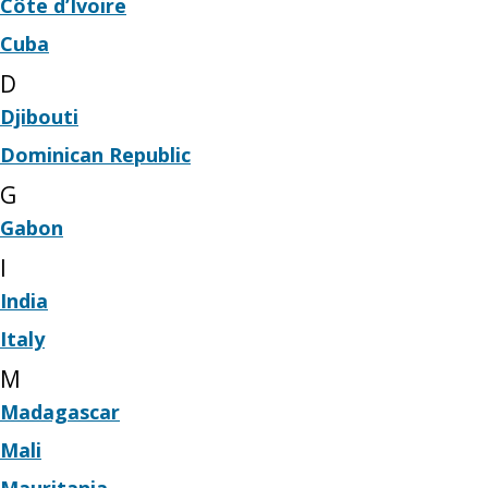
Côte d’Ivoire
Cuba
D
Djibouti
Dominican Republic
G
Gabon
I
India
Italy
M
Madagascar
Mali
Mauritania