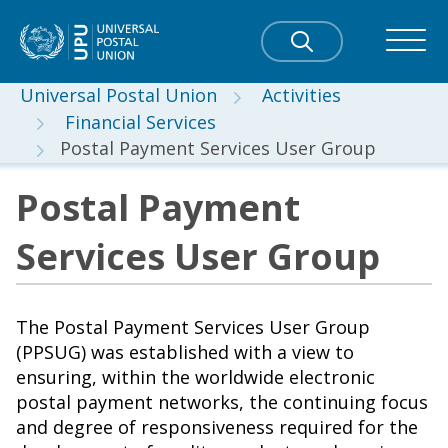
Universal Postal Union
Activities
Financial Services
Postal Payment Services User Group
Postal Payment
Services User Group
The Postal Payment Services User Group
(PPSUG) was established with a view to
ensuring, within the worldwide electronic
postal payment networks, the continuing focus
and degree of responsiveness required for the