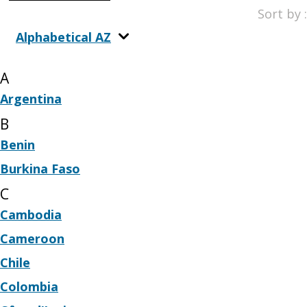
Sort by :
Alphabetical AZ
A
Argentina
B
Benin
Burkina Faso
C
Cambodia
Cameroon
Chile
Colombia