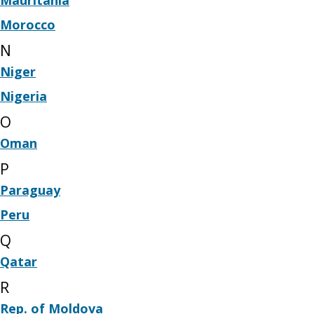
Morocco
N
Niger
Nigeria
O
Oman
P
Paraguay
Peru
Q
Qatar
R
Rep. of Moldova