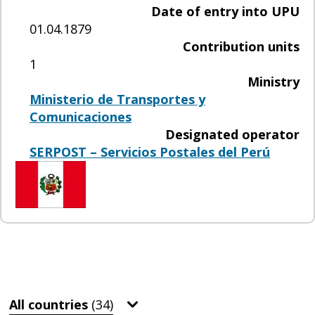
Date of entry into UPU
01.04.1879
Contribution units
1
Ministry
Ministerio de Transportes y
Comunicaciones
Designated operator
SERPOST – Servicios Postales del Perú
All countries
(34)