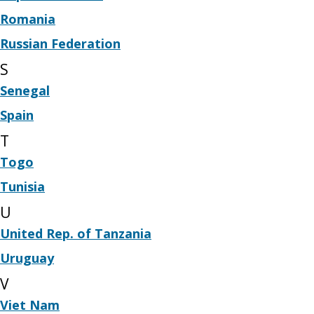
Romania
Russian Federation
S
Senegal
Spain
T
Togo
Tunisia
U
United Rep. of Tanzania
Uruguay
V
Viet Nam