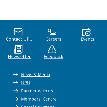
Contact UPU
Careers
Events
Newsletter
Feedback
News & Media
UPU
Partner with us
Members' Centre
Postal Solutions