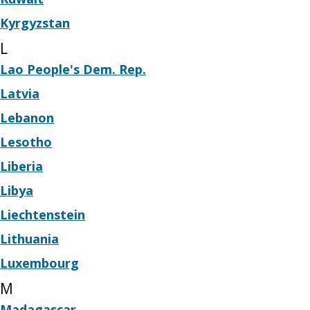
Kyrgyzstan
L
Lao People's Dem. Rep.
Latvia
Lebanon
Lesotho
Liberia
Libya
Liechtenstein
Lithuania
Luxembourg
M
Madagascar