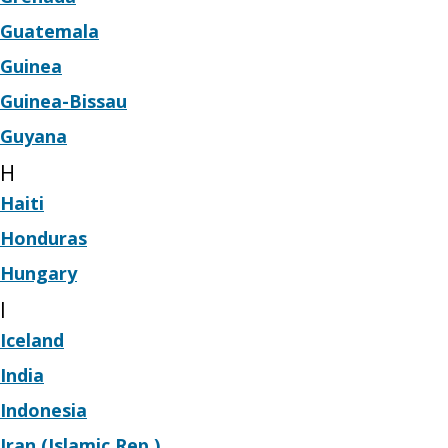
Guatemala
Guinea
Guinea-Bissau
Guyana
H
Haiti
Honduras
Hungary
I
Iceland
India
Indonesia
Iran (Islamic Rep.)