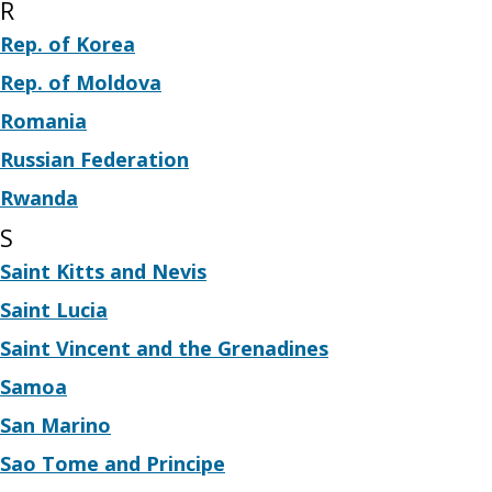
R
Rep. of Korea
Rep. of Moldova
Romania
Russian Federation
Rwanda
S
Saint Kitts and Nevis
Saint Lucia
Saint Vincent and the Grenadines
Samoa
San Marino
Sao Tome and Principe