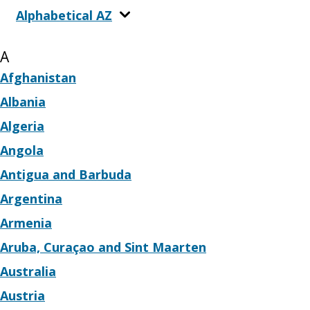
Alphabetical AZ
A
Afghanistan
Albania
Algeria
Angola
Antigua and Barbuda
Argentina
Armenia
Aruba, Curaçao and Sint Maarten
Australia
Austria