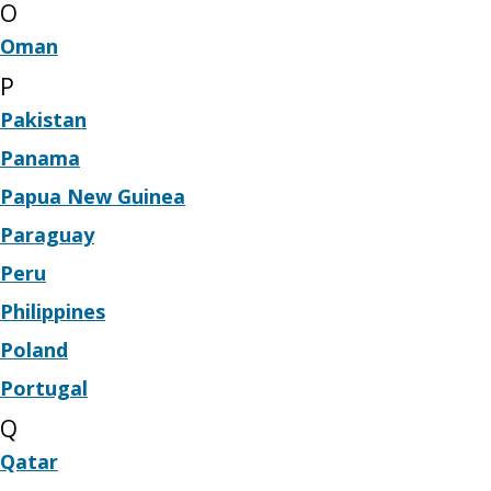
O
Oman
P
Pakistan
Panama
Papua New Guinea
Paraguay
Peru
Philippines
Poland
Portugal
Q
Qatar