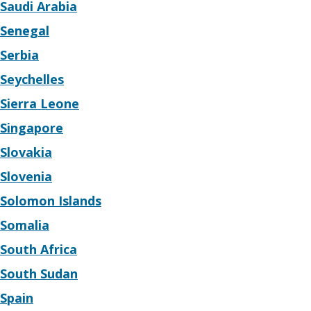
Saudi Arabia
Senegal
Serbia
Seychelles
Sierra Leone
Singapore
Slovakia
Slovenia
Solomon Islands
Somalia
South Africa
South Sudan
Spain