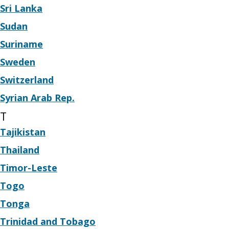
Sri Lanka
Sudan
Suriname
Sweden
Switzerland
Syrian Arab Rep.
T
Tajikistan
Thailand
Timor-Leste
Togo
Tonga
Trinidad and Tobago