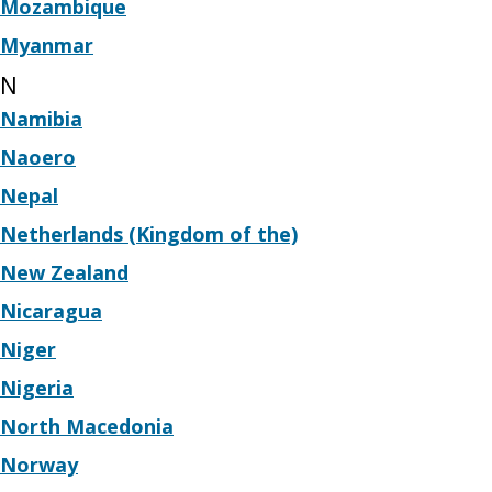
Mozambique
Myanmar
N
Namibia
Naoero
Nepal
Netherlands (Kingdom of the)
New Zealand
Nicaragua
Niger
Nigeria
North Macedonia
Norway