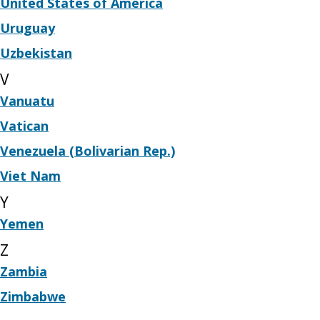
United States of America
Uruguay
Uzbekistan
V
Vanuatu
Vatican
Venezuela (Bolivarian Rep.)
Viet Nam
Y
Yemen
Z
Zambia
Zimbabwe