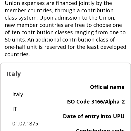
Union expenses are financed jointly by the
member countries, through a contribution
class system. Upon admission to the Union,
new member countries are free to choose one
of ten contribution classes ranging from one to
50 units. An additional contribution class of
one-half unit is reserved for the least developed
countries.
Italy
Official name
Italy
ISO Code 3166/Alpha-2
IT
Date of entry into UPU
01.07.1875
Contribution units