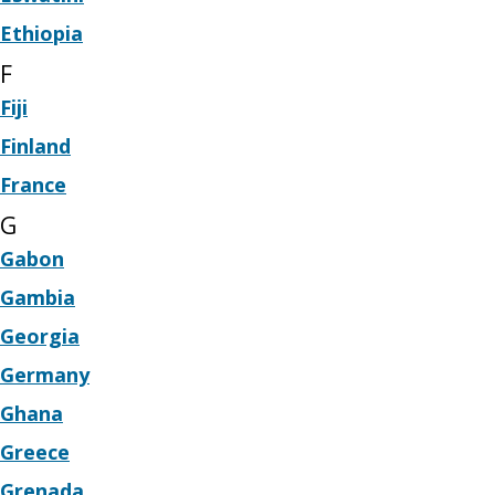
Ethiopia
F
Fiji
Finland
France
G
Gabon
Gambia
Georgia
Germany
Ghana
Greece
Grenada