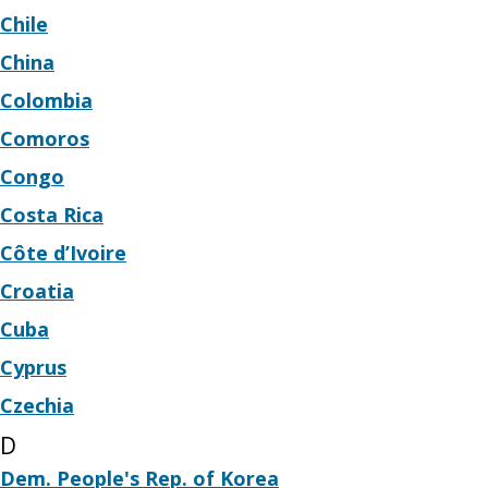
Chile
China
Colombia
Comoros
Congo
Costa Rica
Côte d’Ivoire
Croatia
Cuba
Cyprus
Czechia
D
Dem. People's Rep. of Korea