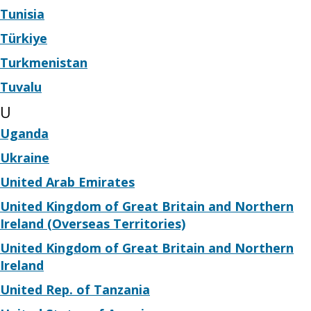
Tunisia
Türkiye
Turkmenistan
Tuvalu
U
Uganda
Ukraine
United Arab Emirates
United Kingdom of Great Britain and Northern
Ireland (Overseas Territories)
United Kingdom of Great Britain and Northern
Ireland
United Rep. of Tanzania