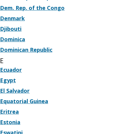
Dem. Rep. of the Congo
Denmark
Djibouti
Dominica
Dominican Republic
E
Ecuador
Egypt
El Salvador
Equatorial Guinea
Eritrea
Estonia
Eswatini