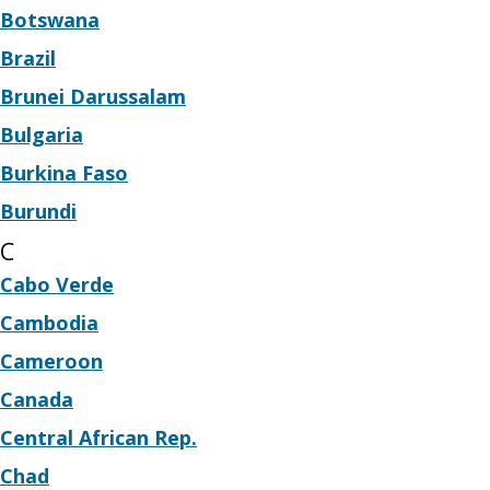
Botswana
Brazil
Brunei Darussalam
Bulgaria
Burkina Faso
Burundi
C
Cabo Verde
Cambodia
Cameroon
Canada
Central African Rep.
Chad