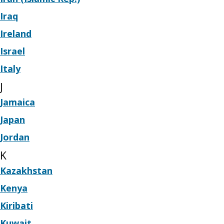
Iraq
Ireland
Israel
Italy
J
Jamaica
Japan
Jordan
K
Kazakhstan
Kenya
Kiribati
Kuwait