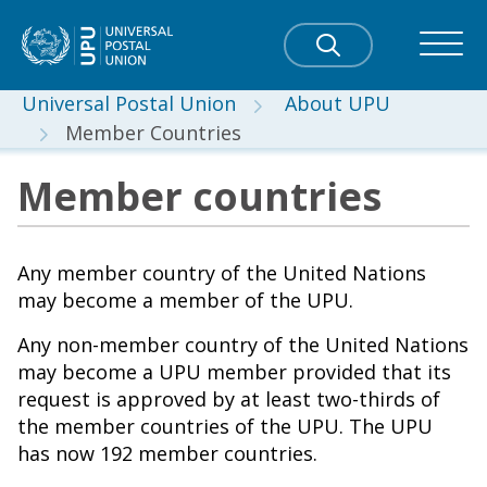
Universal Postal Union
About UPU
Member Countries
Member countries
Any member country of the United Nations
may become a member of the UPU.
Any non-member country of the United Nations
may become a UPU member provided that its
request is approved by at least two-thirds of
the member countries of the UPU. The UPU
has now 192 member countries.