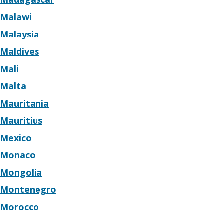
Malawi
Malaysia
Maldives
Mali
Malta
Mauritania
Mauritius
Mexico
Monaco
Mongolia
Montenegro
Morocco