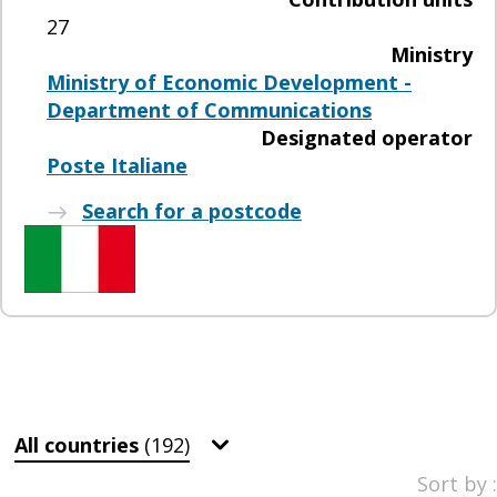
27
Ministry
Ministry of Economic Development -
Department of Communications
Designated operator
Poste Italiane
Search for a postcode
All countries
(192)
Sort by :