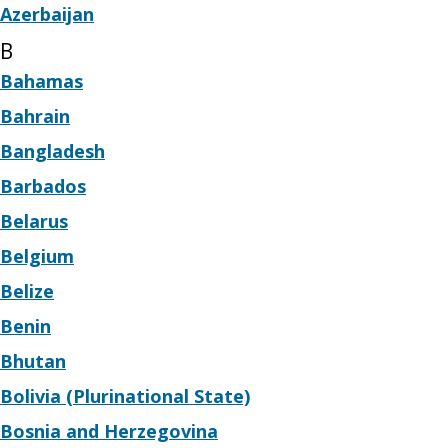
Azerbaijan
B
Bahamas
Bahrain
Bangladesh
Barbados
Belarus
Belgium
Belize
Benin
Bhutan
Bolivia (Plurinational State)
Bosnia and Herzegovina