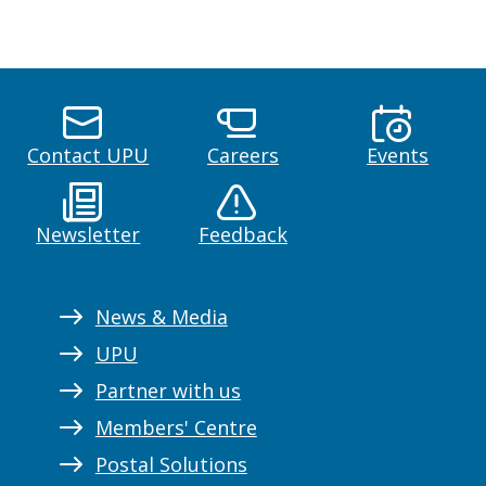
Contact UPU
Careers
Events
Newsletter
Feedback
News & Media
UPU
Partner with us
Members' Centre
Postal Solutions