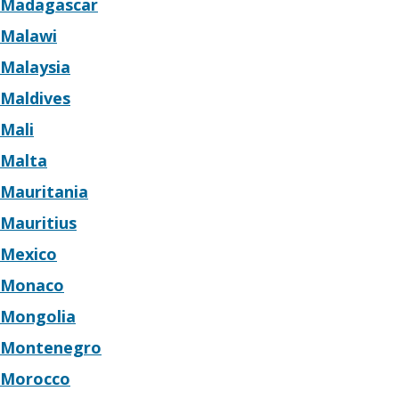
Madagascar
Malawi
Malaysia
Maldives
Mali
Malta
Mauritania
Mauritius
Mexico
Monaco
Mongolia
Montenegro
Morocco