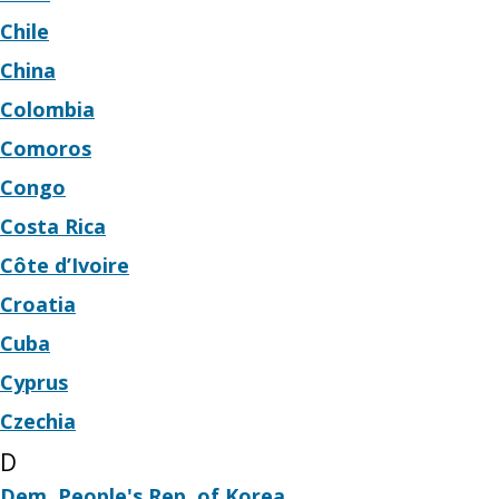
Chile
China
Colombia
Comoros
Congo
Costa Rica
Côte d’Ivoire
Croatia
Cuba
Cyprus
Czechia
D
Dem. People's Rep. of Korea