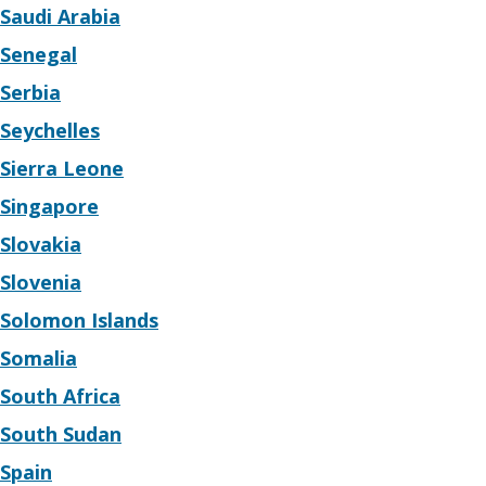
Saudi Arabia
Senegal
Serbia
Seychelles
Sierra Leone
Singapore
Slovakia
Slovenia
Solomon Islands
Somalia
South Africa
South Sudan
Spain