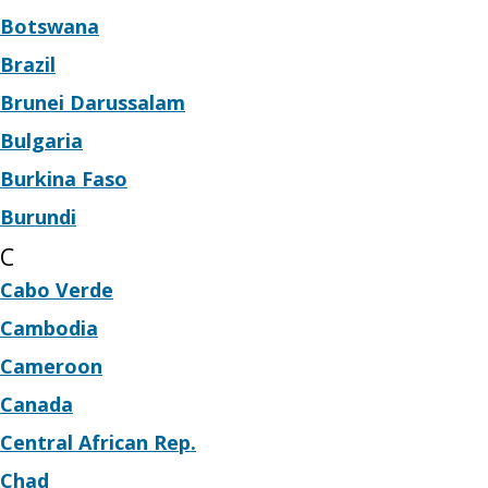
Botswana
Brazil
Brunei Darussalam
Bulgaria
Burkina Faso
Burundi
C
Cabo Verde
Cambodia
Cameroon
Canada
Central African Rep.
Chad