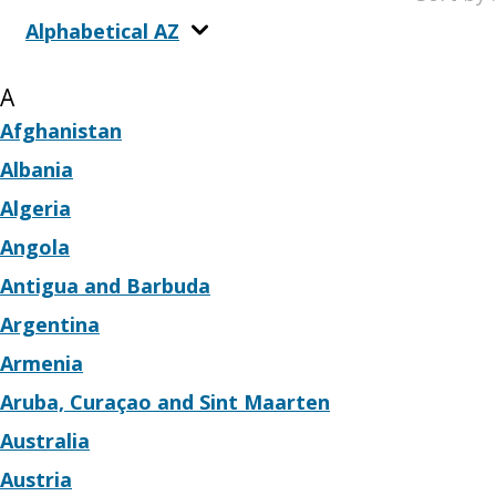
Alphabetical AZ
A
Afghanistan
Albania
Algeria
Angola
Antigua and Barbuda
Argentina
Armenia
Aruba, Curaçao and Sint Maarten
Australia
Austria