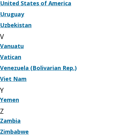
United States of America
Uruguay
Uzbekistan
V
Vanuatu
Vatican
Venezuela (Bolivarian Rep.)
Viet Nam
Y
Yemen
Z
Zambia
Zimbabwe