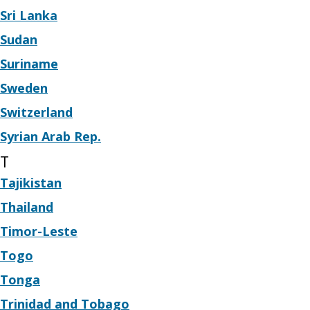
Sri Lanka
Sudan
Suriname
Sweden
Switzerland
Syrian Arab Rep.
T
Tajikistan
Thailand
Timor-Leste
Togo
Tonga
Trinidad and Tobago