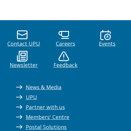
Contact UPU
Careers
Events
Newsletter
Feedback
News & Media
UPU
Partner with us
Members' Centre
Postal Solutions