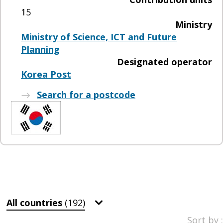
15
Ministry
Ministry of Science, ICT and Future
Planning
Designated operator
Korea Post
Search for a postcode
All countries
(192)
Sort by :