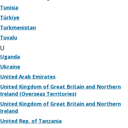
Tunisia
Türkiye
Turkmenistan
Tuvalu
U
Uganda
Ukraine
United Arab Emirates
United Kingdom of Great Britain and Northern
Ireland (Overseas Territories)
United Kingdom of Great Britain and Northern
Ireland
United Rep. of Tanzania