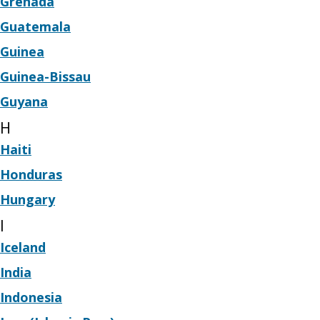
Grenada
Guatemala
Guinea
Guinea-Bissau
Guyana
H
Haiti
Honduras
Hungary
I
Iceland
India
Indonesia