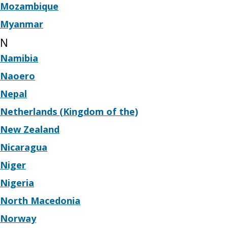
Mozambique
Myanmar
N
Namibia
Naoero
Nepal
Netherlands (Kingdom of the)
New Zealand
Nicaragua
Niger
Nigeria
North Macedonia
Norway