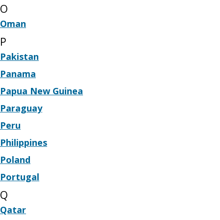
O
Oman
P
Pakistan
Panama
Papua New Guinea
Paraguay
Peru
Philippines
Poland
Portugal
Q
Qatar