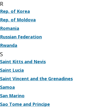
R
Rep. of Korea
Rep. of Moldova
Romania
Russian Federation
Rwanda
S
Saint Kitts and Nevis
Saint Lucia
Saint Vincent and the Grenadines
Samoa
San Marino
Sao Tome and Principe