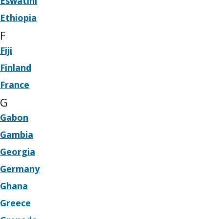
Eswatini
Ethiopia
F
Fiji
Finland
France
G
Gabon
Gambia
Georgia
Germany
Ghana
Greece