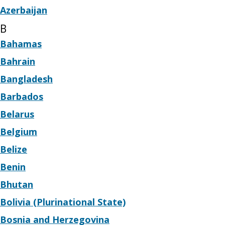
Azerbaijan
B
Bahamas
Bahrain
Bangladesh
Barbados
Belarus
Belgium
Belize
Benin
Bhutan
Bolivia (Plurinational State)
Bosnia and Herzegovina