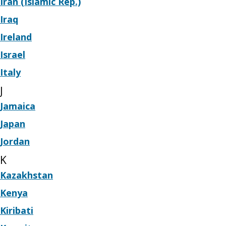
Iran (Islamic Rep.)
Iraq
Ireland
Israel
Italy
J
Jamaica
Japan
Jordan
K
Kazakhstan
Kenya
Kiribati