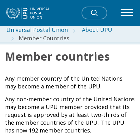
Universal Postal Union
About UPU
Member Countries
Member countries
Any member country of the United Nations
may become a member of the UPU.
Any non-member country of the United Nations
may become a UPU member provided that its
request is approved by at least two-thirds of
the member countries of the UPU. The UPU
has now 192 member countries.