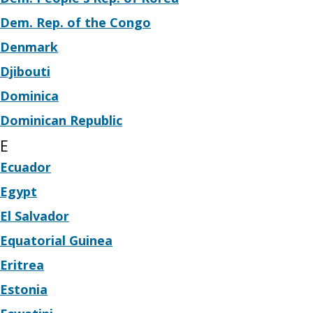
Dem. Rep. of the Congo
Denmark
Djibouti
Dominica
Dominican Republic
E
Ecuador
Egypt
El Salvador
Equatorial Guinea
Eritrea
Estonia