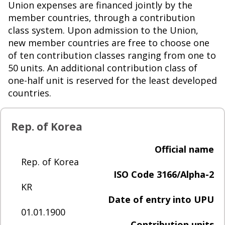
Union expenses are financed jointly by the
member countries, through a contribution
class system. Upon admission to the Union,
new member countries are free to choose one
of ten contribution classes ranging from one to
50 units. An additional contribution class of
one-half unit is reserved for the least developed
countries.
Rep. of Korea
Official name
Rep. of Korea
ISO Code 3166/Alpha-2
KR
Date of entry into UPU
01.01.1900
Contribution units