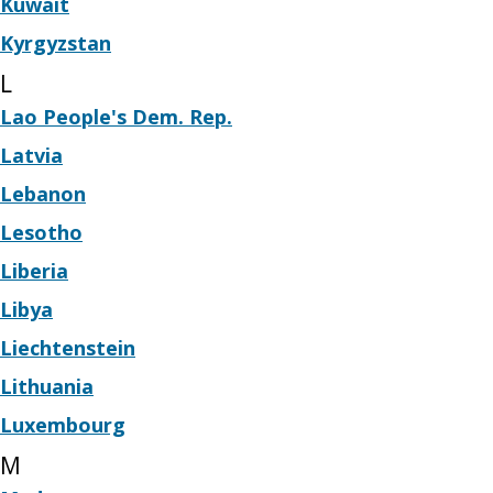
Kuwait
Kyrgyzstan
L
Lao People's Dem. Rep.
Latvia
Lebanon
Lesotho
Liberia
Libya
Liechtenstein
Lithuania
Luxembourg
M