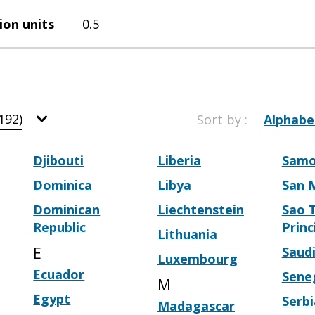
ion units
0.5
192)
Sort by :
Alphabe
Djibouti
Liberia
Sam
Dominica
Libya
San 
Dominican
Liechtenstein
Sao 
Republic
Princ
Lithuania
E
Saudi
Luxembourg
Ecuador
Sene
M
Egypt
Serbi
Madagascar