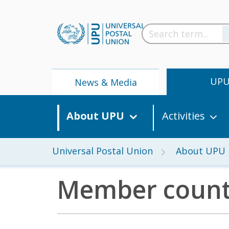
UP
News & Media
About UPU
Activities
Universal Postal Union
About UPU
Member count
News