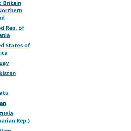
 Britain
Northern
nd
d Rep. of
ania
d States of
ica
uay
kistan
atu
can
zuela
varian Rep.)
 Nam