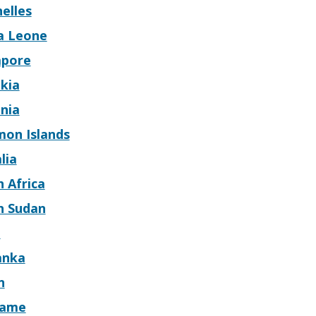
elles
ra Leone
apore
kia
nia
mon Islands
lia
 Africa
h Sudan
n
anka
n
name