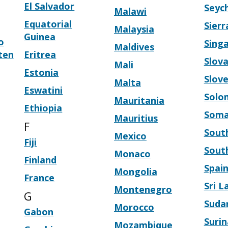
El Salvador
Seych
Malawi
Equatorial
Sier
Malaysia
Guinea
o
Sing
Maldives
ten
Eritrea
Slova
Mali
Estonia
Slove
Malta
Eswatini
Solo
Mauritania
Ethiopia
Soma
Mauritius
F
South
Mexico
Fiji
Sout
Monaco
Finland
Spai
Mongolia
France
Sri L
Montenegro
G
Suda
Morocco
Gabon
Suri
Mozambique