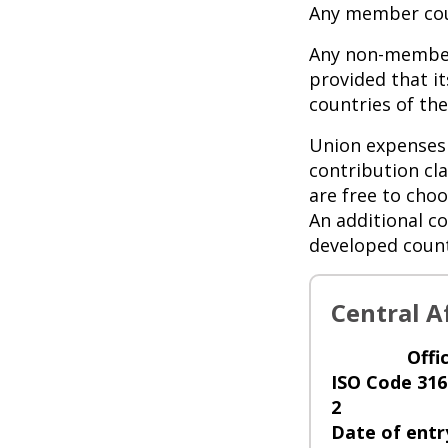
Any member cou
Any non-member
provided that i
countries of t
Union expenses 
contribution cl
are free to choo
An additional co
developed count
Central A
Offi
ISO Code 316
2
Date of entr