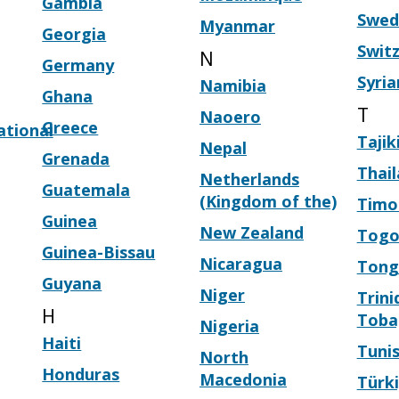
Gambia
Swed
Myanmar
Georgia
Swit
N
Germany
Syria
Namibia
Ghana
T
Naoero
Greece
ational
Tajik
Nepal
Grenada
Thai
Netherlands
Guatemala
(Kingdom of the)
Timo
Guinea
New Zealand
Tog
Guinea-Bissau
Nicaragua
Tong
Guyana
Niger
Trini
H
Toba
Nigeria
Haiti
Tunis
North
Honduras
Macedonia
Türk