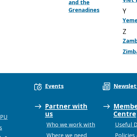
and the
Grenadines
Y
Yem
Z
Zamb
Zimb
Events
Newslet
Partner with
Membe
us
Centre
UPU
Who we work with
Useful 
s
Where we need
Policies