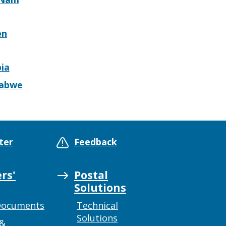
en
ia
abwe
ter
Feedback
rs'
Postal
Solutions
Documents
Technical
Solutions
 &