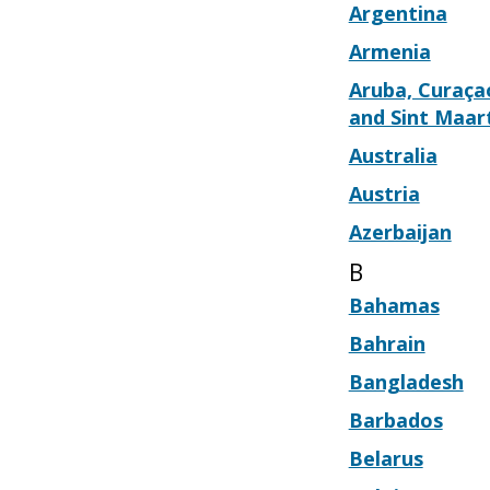
Argentina
Armenia
Aruba, Curaça
and Sint Maar
Australia
Austria
Azerbaijan
B
Bahamas
Bahrain
Bangladesh
Barbados
Belarus