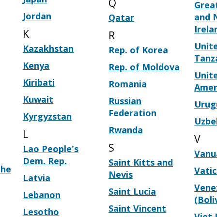
Q
Great
Jordan
and 
Qatar
Irela
K
R
Unite
Kazakhstan
Rep. of Korea
Tanz
Kenya
Rep. of Moldova
Unite
Kiribati
Romania
Amer
Kuwait
Russian
Urug
Federation
Kyrgyzstan
Uzbe
Rwanda
L
V
S
Lao People's
Vanu
Dem. Rep.
Saint Kitts and
the
Vati
Nevis
Latvia
Vene
Saint Lucia
Lebanon
(Boli
Saint Vincent
Lesotho
Viet