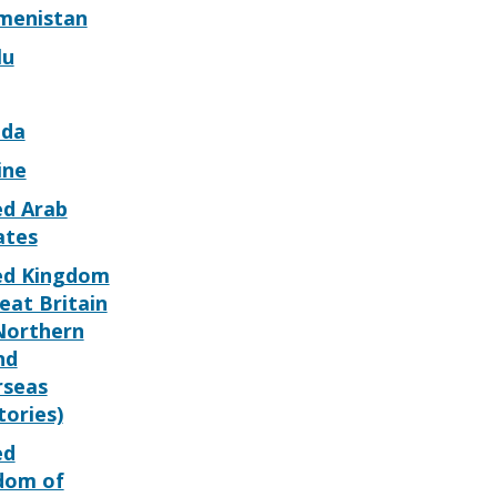
menistan
lu
da
ine
ed Arab
ates
ed Kingdom
eat Britain
Northern
nd
rseas
tories)
ed
dom of