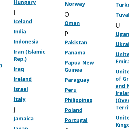
Hungary
Norway
Turk
I
O
Tuva
Iceland
Oman
U
India
P
Ugan
Indonesia
Pakistan
Ukra
Iran (Islamic
Panama
Unit
Rep.)
Emir
Papua New
n
Iraq
Guinea
Unit
of Gr
Ireland
Paraguay
and 
Israel
Peru
Irela
Italy
Philippines
(Ove
Terri
J
Poland
Unit
Jamaica
Portugal
King
Japan