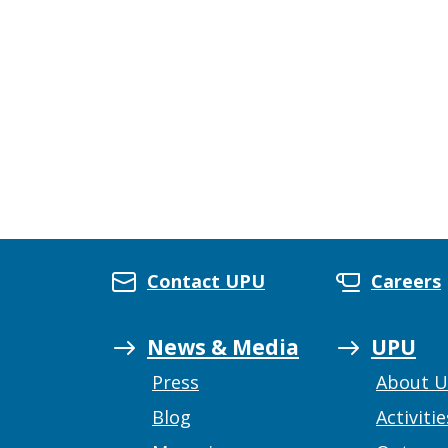
Contact UPU
Careers
News & Media
UPU
Press
About 
Blog
Activitie