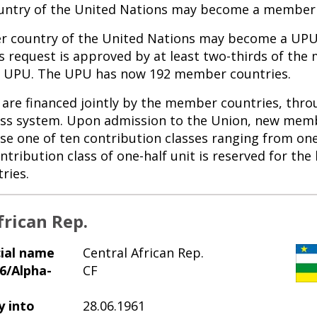
ntry of the United Nations may become a member 
 country of the United Nations may become a U
ts request is approved by at least two-thirds of th
he UPU. The UPU has now 192 member countries.
are financed jointly by the member countries, thro
ass system. Upon admission to the Union, new mem
se one of ten contribution classes ranging from one
ntribution class of one-half unit is reserved for the 
ries.
frican Rep.
cial name
Central African Rep.
6/Alpha-
CF
y into
28.06.1961