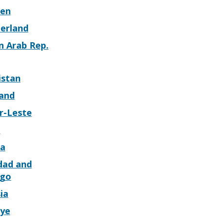
en
zerland
n Arab Rep.
istan
land
r-Leste
o
a
dad and
go
ia
iye