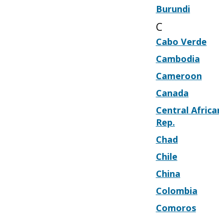
Burundi
C
Cabo Verde
Cambodia
Cameroon
Canada
Central Africa
Rep.
Chad
Chile
China
Colombia
Comoros