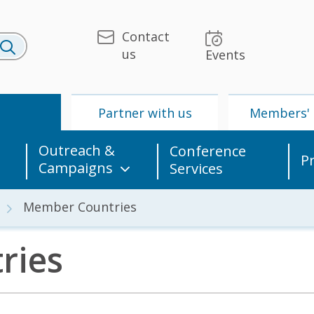
Contact
us
Events
U
Partner with us
Members' 
Outreach &
Conference
P
Campaigns
Services
Member Countries
ries
 & Media
UPU
Partner with us