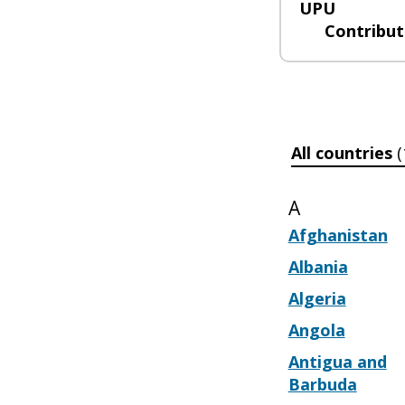
UPU
Contribut
All countries
(
A
Afghanistan
Albania
Algeria
Angola
Antigua and
Barbuda