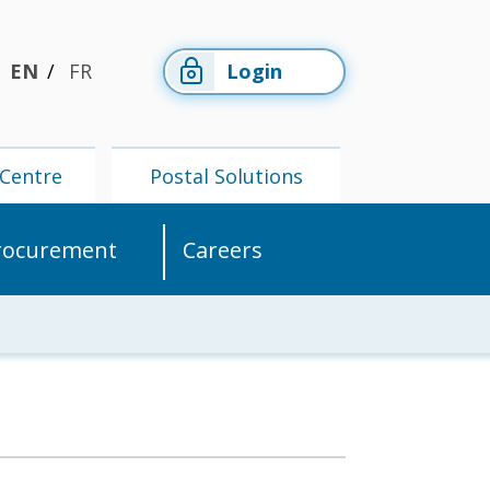
EN
FR
Login
Centre
Postal Solutions
rocurement
Careers
Members'
Postal
Centre
Solutions