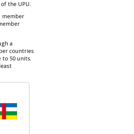
of the UPU.
PU member
e member
ugh a
ber countries
 to 50 units.
least