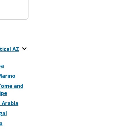
tical AZ
oa
Marino
Tome and
ipe
 Arabia
gal
a