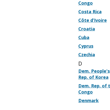
Congo
Costa Rica
Côte d’Ivoire
Croatia
Cuba
Cyprus
Czechia
D
Dem. People's
Rep. of Korea
Dem. Rep. of 
Congo
Denmark