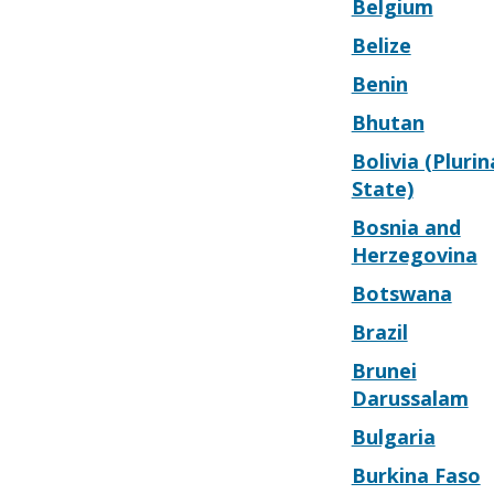
Belgium
Belize
Benin
Bhutan
Bolivia (Plurin
State)
Bosnia and
Herzegovina
Botswana
Brazil
Brunei
Darussalam
Bulgaria
Burkina Faso