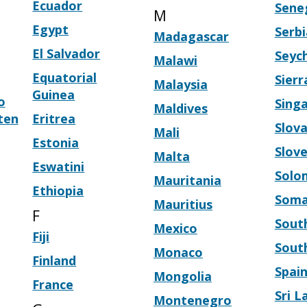
Ecuador
Sene
M
Egypt
Serbi
Madagascar
El Salvador
Seych
Malawi
Equatorial
Sier
Malaysia
Guinea
o
Sing
Maldives
ten
Eritrea
Slova
Mali
Estonia
Slove
Malta
Eswatini
Solo
Mauritania
Ethiopia
Soma
Mauritius
F
South
Mexico
Fiji
Sout
Monaco
Finland
Spai
Mongolia
France
Sri L
Montenegro