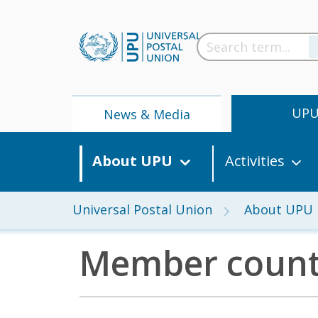
UP
News & Media
About UPU
Activities
Universal Postal Union
About UPU
Member count
News