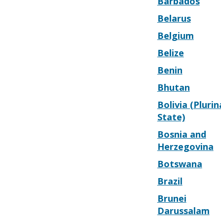
Barbados
Belarus
Belgium
Belize
Benin
Bhutan
Bolivia (Plurin
State)
Bosnia and
Herzegovina
Botswana
Brazil
Brunei
Darussalam