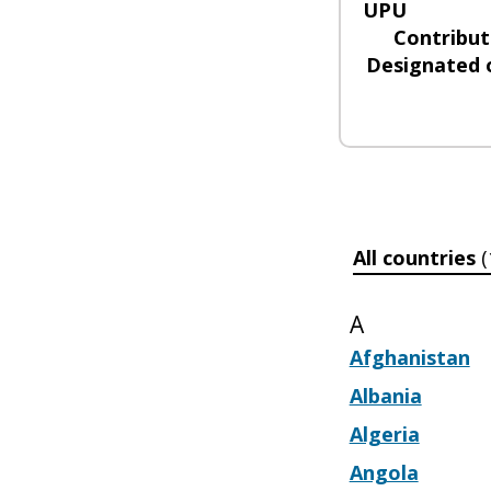
UPU
Contribut
Designated 
All countries
(
A
Afghanistan
Albania
Algeria
Angola