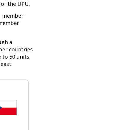
of the UPU.
PU member
e member
ugh a
ber countries
 to 50 units.
least