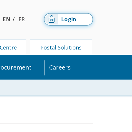
EN
FR
Login
Centre
Postal Solutions
rocurement
Careers
Members'
Postal
Centre
Solutions