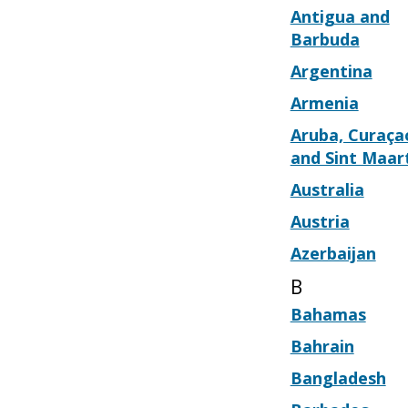
Antigua and
Barbuda
Argentina
Armenia
Aruba, Curaça
and Sint Maar
Australia
Austria
Azerbaijan
B
Bahamas
Bahrain
Bangladesh