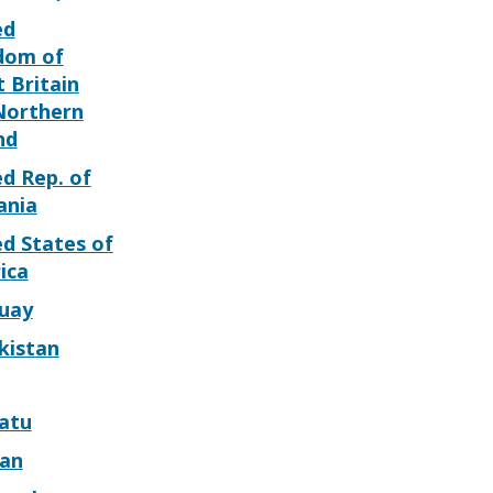
ed
dom of
 Britain
Northern
nd
d Rep. of
ania
d States of
ica
uay
kistan
atu
can