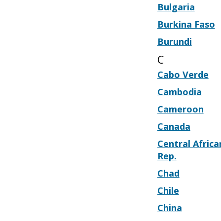
Bulgaria
Burkina Faso
Burundi
C
Cabo Verde
Cambodia
Cameroon
Canada
Central Africa
Rep.
Chad
Chile
China