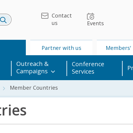
Contact
us
Events
U
Partner with us
Members' 
Outreach &
Conference
P
Campaigns
Services
Member Countries
ries
 & Media
UPU
Partner with us