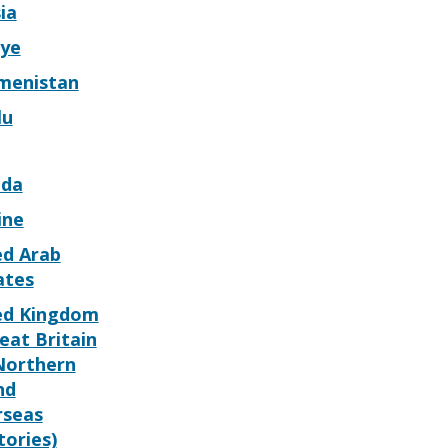
ia
iye
menistan
lu
da
ine
ed Arab
ates
ed Kingdom
eat Britain
Northern
nd
rseas
tories)