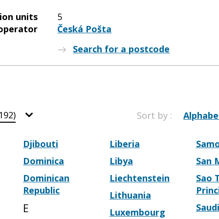
ion units
5
operator
Česká Pošta
Search for a postcode
192)
Sort by :
Alphabe
Djibouti
Liberia
Sam
Dominica
Libya
San 
Dominican
Liechtenstein
Sao 
Republic
Princ
Lithuania
E
Saudi
Luxembourg