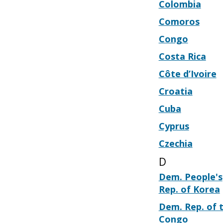
Colombia
Comoros
Congo
Costa Rica
Côte d’Ivoire
Croatia
Cuba
Cyprus
Czechia
D
Dem. People's
Rep. of Korea
Dem. Rep. of 
Congo