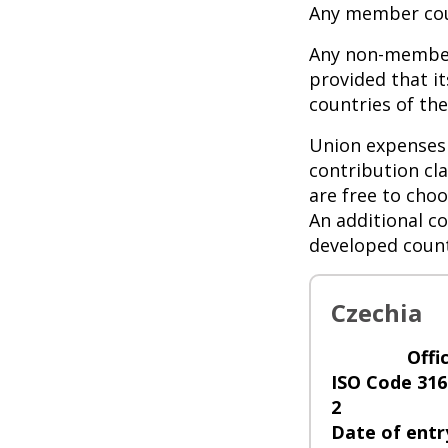
Any member cou
Any non-member
provided that i
countries of t
Union expenses 
contribution cl
are free to choo
An additional co
developed count
Czechia
Offi
ISO Code 316
2
Date of entr