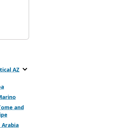
tical AZ
oa
Marino
Tome and
ipe
 Arabia