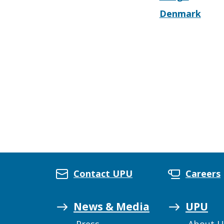
Denmark
Contact UPU
Careers
News & Media
UPU