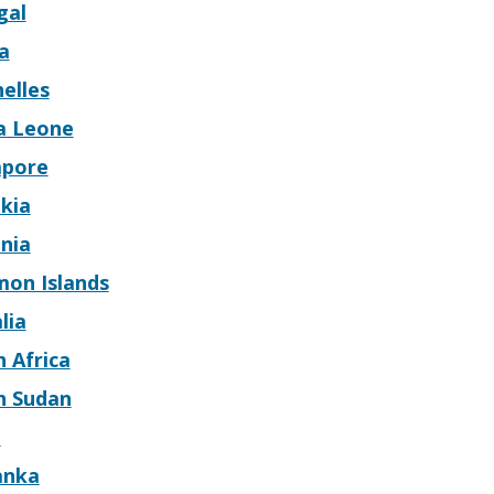
gal
a
elles
ra Leone
apore
kia
nia
mon Islands
lia
 Africa
h Sudan
n
anka