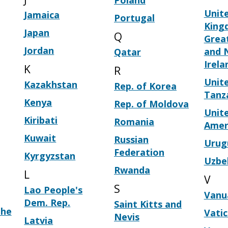
Poland
Unit
Jamaica
Portugal
King
Japan
Q
Great
Jordan
and 
Qatar
Irela
K
R
Unite
Kazakhstan
Rep. of Korea
Tanz
Kenya
Rep. of Moldova
Unite
Kiribati
Romania
Amer
Kuwait
Russian
Urug
Federation
Kyrgyzstan
Uzbe
Rwanda
L
V
S
Lao People's
Vanu
Dem. Rep.
Saint Kitts and
the
Vati
Nevis
Latvia