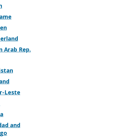
n
name
en
zerland
n Arab Rep.
istan
land
r-Leste
o
a
dad and
go