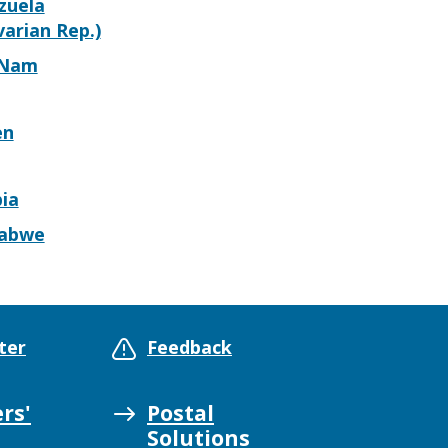
zuela
varian Rep.)
 Nam
en
ia
abwe
ter
Feedback
rs'
Postal
Solutions