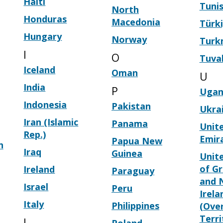
Haiti
Tunis
North
Honduras
Macedonia
Türk
Hungary
Norway
Turk
I
O
Tuva
Iceland
Oman
U
India
P
Ugan
Indonesia
Pakistan
Ukra
Iran (Islamic
Panama
Unit
Rep.)
Emir
Papua New
n
Iraq
Guinea
Unit
of Gr
Ireland
Paraguay
and 
Israel
Peru
Irela
Italy
Philippines
(Ove
Terri
J