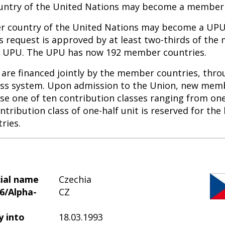
ntry of the United Nations may become a member 
 country of the United Nations may become a U
ts request is approved by at least two-thirds of th
he UPU. The UPU has now 192 member countries.
are financed jointly by the member countries, thro
ass system. Upon admission to the Union, new mem
se one of ten contribution classes ranging from one
ntribution class of one-half unit is reserved for the 
ries.
cial name
Czechia
6/Alpha-
CZ
y into
18.03.1993