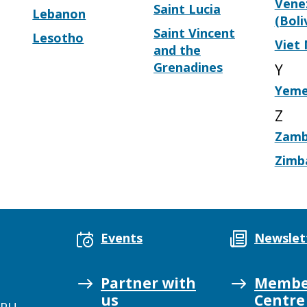
Vene
Saint Lucia
Lebanon
(Boli
Saint Vincent
Lesotho
Viet
and the
Grenadines
Y
Yem
Z
Zamb
Zimb
Events
Newslet
Partner with
Membe
us
Centre