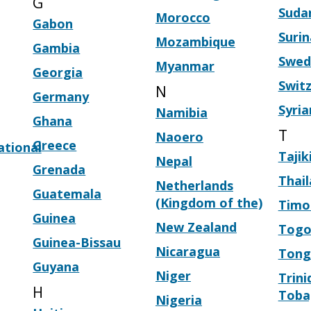
G
Suda
Morocco
Gabon
Suri
Mozambique
Gambia
Swed
Myanmar
Georgia
Swit
N
Germany
Syria
Namibia
Ghana
T
Naoero
Greece
ational
Tajik
Nepal
Grenada
Thai
Netherlands
Guatemala
(Kingdom of the)
Timo
Guinea
New Zealand
Tog
Guinea-Bissau
Nicaragua
Tong
Guyana
Niger
Trini
H
Toba
Nigeria