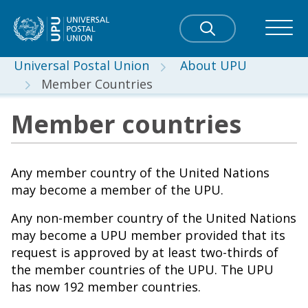
Universal Postal Union
About UPU
Member Countries
Member countries
Any member country of the United Nations
may become a member of the UPU.
Any non-member country of the United Nations
may become a UPU member provided that its
request is approved by at least two-thirds of
the member countries of the UPU. The UPU
has now 192 member countries.