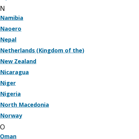
N
Namibia
Naoero
Nepal
Netherlands (Kingdom of the)
New Zealand
Nicaragua
Niger
Nigeria
North Macedonia
Norway
O
Oman