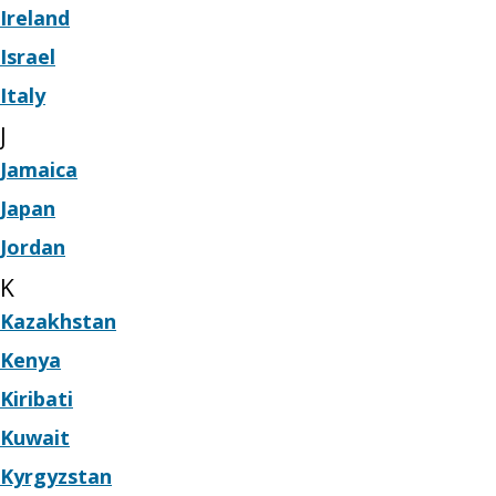
Ireland
Israel
Italy
J
Jamaica
Japan
Jordan
K
Kazakhstan
Kenya
Kiribati
Kuwait
Kyrgyzstan