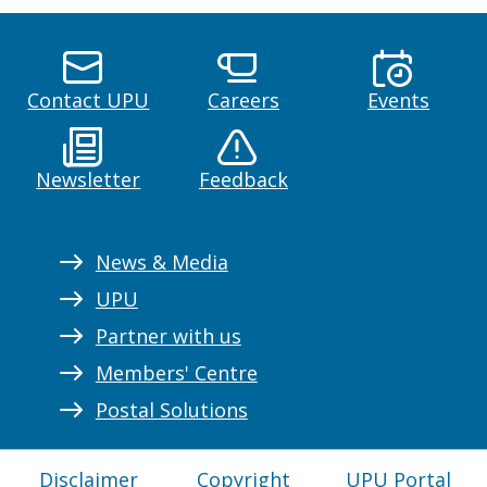
Contact UPU
Careers
Events
Newsletter
Feedback
News & Media
UPU
Partner with us
Members' Centre
Postal Solutions
Disclaimer
Copyright
UPU Portal