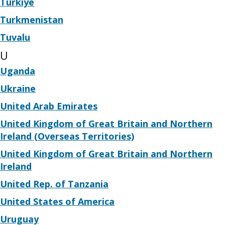
Türkiye
Turkmenistan
Tuvalu
U
Uganda
Ukraine
United Arab Emirates
United Kingdom of Great Britain and Northern
Ireland (Overseas Territories)
United Kingdom of Great Britain and Northern
Ireland
United Rep. of Tanzania
United States of America
Uruguay