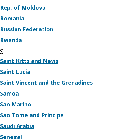
Rep. of Moldova
Romania
Russian Federation
Rwanda
S
Saint Kitts and Nevis
Saint Lucia
Saint Vincent and the Grenadines
Samoa
San Marino
Sao Tome and Principe
Saudi Arabia
Senegal