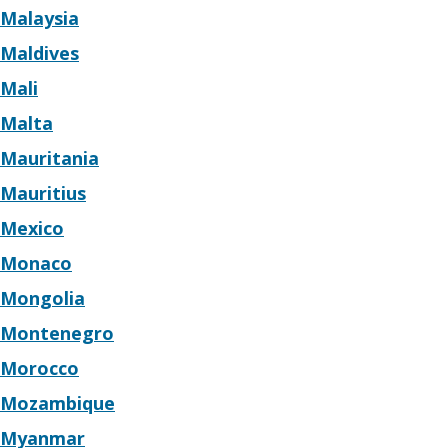
Malaysia
Maldives
Mali
Malta
Mauritania
Mauritius
Mexico
Monaco
Mongolia
Montenegro
Morocco
Mozambique
Myanmar