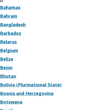
B
Bahamas
Bahrain
Bangladesh
Barbados
Belarus
Belgium
Belize
Benin
Bhutan
Bolivia (Plurinational State)
Bosnia and Herzegovina
Botswana