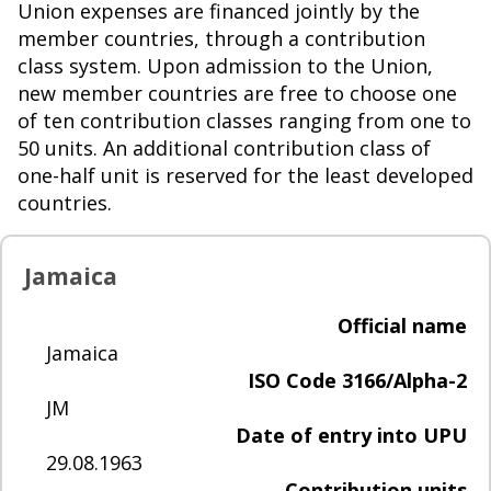
Union expenses are financed jointly by the
member countries, through a contribution
class system. Upon admission to the Union,
new member countries are free to choose one
of ten contribution classes ranging from one to
50 units. An additional contribution class of
one-half unit is reserved for the least developed
countries.
Jamaica
Official name
Jamaica
ISO Code 3166/Alpha-2
JM
Date of entry into UPU
29.08.1963
Contribution units