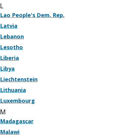
L
Lao People's Dem. Rep.
Latvia
Lebanon
Lesotho
Liberia
Libya
Liechtenstein
Lithuania
Luxembourg
M
Madagascar
Malawi