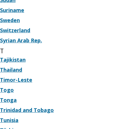
Sudan
Suriname
Sweden
Switzerland
Syrian Arab Rep.
T
Tajikistan
Thailand
Timor-Leste
Togo
Tonga
Trinidad and Tobago
Tunisia