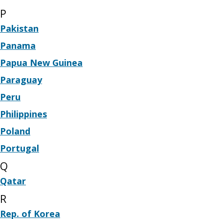
P
Pakistan
Panama
Papua New Guinea
Paraguay
Peru
Philippines
Poland
Portugal
Q
Qatar
R
Rep. of Korea