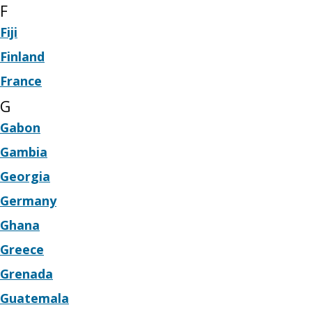
F
Fiji
Finland
France
G
Gabon
Gambia
Georgia
Germany
Ghana
Greece
Grenada
Guatemala