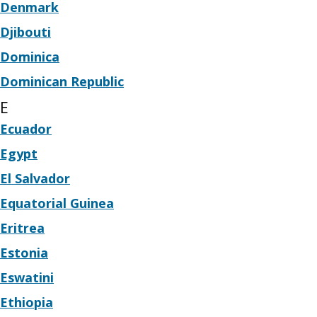
Denmark
Djibouti
Dominica
Dominican Republic
E
Ecuador
Egypt
El Salvador
Equatorial Guinea
Eritrea
Estonia
Eswatini
Ethiopia