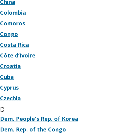
China
Colombia
Comoros
Congo
Costa Rica
Côte d’Ivoire
Croatia
Cuba
Cyprus
Czechia
D
Dem. People's Rep. of Korea
Dem. Rep. of the Congo