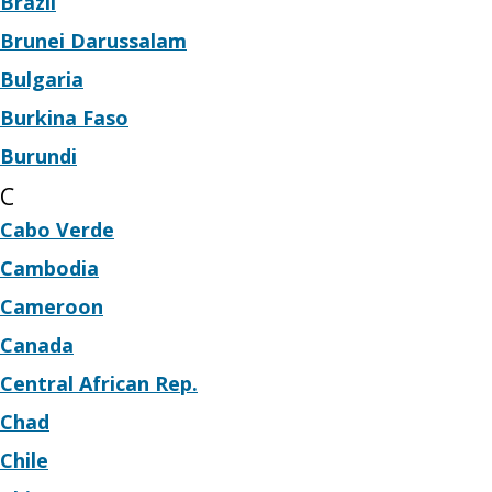
Brazil
Brunei Darussalam
Bulgaria
Burkina Faso
Burundi
C
Cabo Verde
Cambodia
Cameroon
Canada
Central African Rep.
Chad
Chile