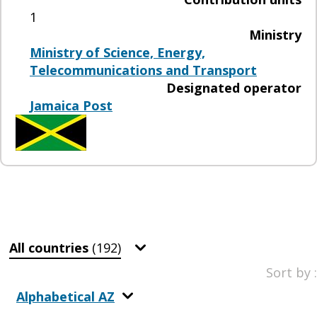
1
Ministry
Ministry of Science, Energy,
Telecommunications and Transport
Designated operator
Jamaica Post
All countries
(192)
Sort by :
Alphabetical AZ