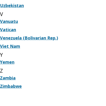
Uzbekistan
V
Vanuatu
Vatican
Venezuela (Bolivarian Rep.)
Viet Nam
Y
Yemen
Z
Zambia
Zimbabwe