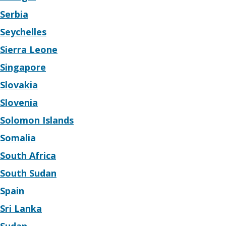
Serbia
Seychelles
Sierra Leone
Singapore
Slovakia
Slovenia
Solomon Islands
Somalia
South Africa
South Sudan
Spain
Sri Lanka