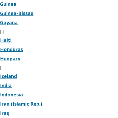
Guinea
Guinea-Bissau
Guyana
H
Haiti
Honduras
Hungary
I
Iceland
India
Indonesia
Iran (Islamic Rep.)
Iraq