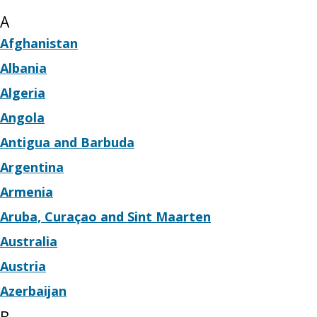
A
Afghanistan
Albania
Algeria
Angola
Antigua and Barbuda
Argentina
Armenia
Aruba, Curaçao and Sint Maarten
Australia
Austria
Azerbaijan