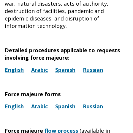
war, natural disasters, acts of authority,
destruction of facilities, pandemic and
epidemic diseases, and disruption of
information technology.
Detailed procedures applicable to requests
involving force majeure:
English
Arabic
Spanish
Russian
Force majeure forms
English
Arabic
Spanish
Russian
Force majeure
flow process
(available in