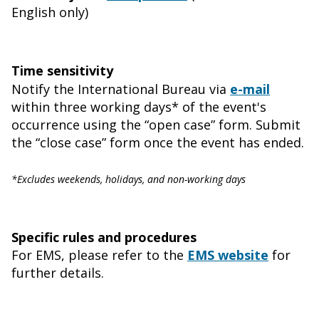
English only)
Time sensitivity
Notify the International Bureau via
e-mail
within three working days* of the event's
occurrence using the “open case” form. Submit
the “close case” form once the event has ended.
*Excludes weekends, holidays, and non-working days
Specific rules and procedures
For EMS, please refer to the
EMS website
for
further details.