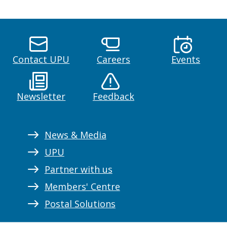
Contact UPU
Careers
Events
Newsletter
Feedback
News & Media
UPU
Partner with us
Members' Centre
Postal Solutions