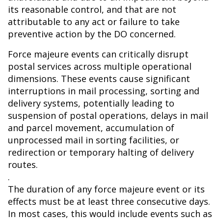
its reasonable control, and that are not
attributable to any act or failure to take
preventive action by the DO concerned.
Force majeure events can critically disrupt
postal services across multiple operational
dimensions. These events cause significant
interruptions in mail processing, sorting and
delivery systems, potentially leading to
suspension of postal operations, delays in mail
and parcel movement, accumulation of
unprocessed mail in sorting facilities, or
redirection or temporary halting of delivery
routes.
.
The duration of any force majeure event or its
effects must be at least three consecutive days.
In most cases, this would include events such as