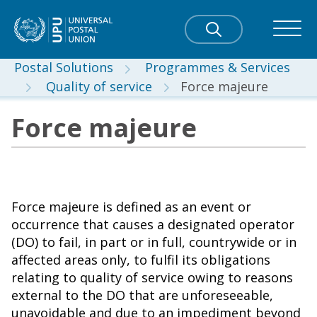
Postal Solutions
Programmes & Services
Quality of service
Force majeure
Force majeure
Force majeure is defined as an event or
occurrence that causes a designated operator
(DO) to fail, in part or in full, countrywide or in
affected areas only, to fulfil its obligations
relating to quality of service owing to reasons
external to the DO that are unforeseeable,
unavoidable and due to an impediment beyond